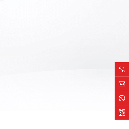
s on the
components. Due to differences in
ng machine
doping materials and preparation
e Vision
processes, the distribution of
ence or
dislocations also varies. This device is
ts can be
used to inspect the morphology and
ween good
distribution of wafer dislocations,
uce manual
providing data support for wafer material
fficiency.
research and improving preparation
processes. Suitable for 2-inch, 3-inch, 4-
inch, and 6-inch gallium arsenide
substrates.