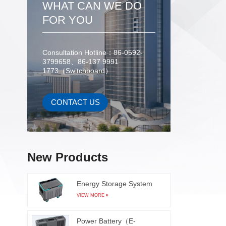
WHAT CAN WE DO
FOR YOU
TTV
paramet
Consultation Hotline：86-0592-
3799658、86-137 9991
1773（Switchboard）
CONTACT US
New Products
Energy Storage System
VIEW MORE
Power Battery（E-