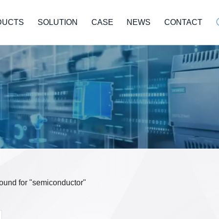
DUCTS
SOLUTION
CASE
NEWS
CONTACT
 found for "semiconductor"