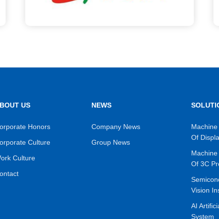
BOUT US
NEWS
SOLUTI
orporate Honors
Company News
Machine 
Of Displ
orporate Culture
Group News
Machine 
ork Culture
Of 3C Pr
ontact
Semicon
Vision In
AI Artific
System