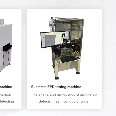
 machine
Substrate EPD testing machine
pection
The shape and distribution of dislocation
detecting
defects in semiconductor wafer
 as missed
preparation have a significant impact on
ut, and
the performance of electronic