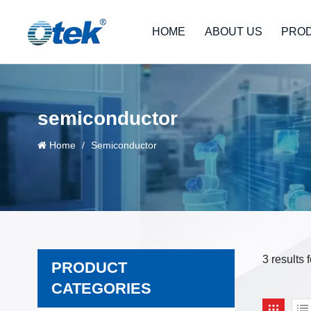
HOME
ABOUT US
PRO
semiconductor
Home
/
Semiconductor
3 results
PRODUCT
CATEGORIES