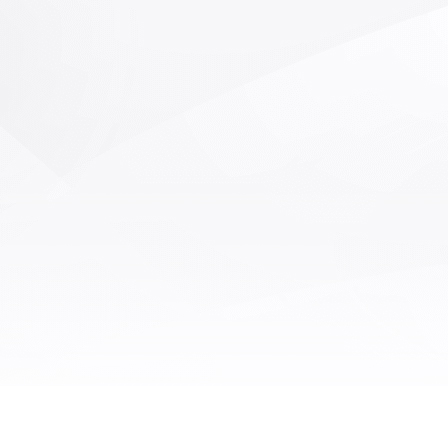
bicrystals on the core grain
synchronously test the
Disco ring after wafer splitti
BOWWRAP/SORI and other
processing. Through Machin
er errors of the material itself.
defect detection, the pres
absence of the above defec
detected to distinguish bet
and defective products, red
labor, and improve detection e