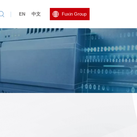
EN
中文
Fuxin Group