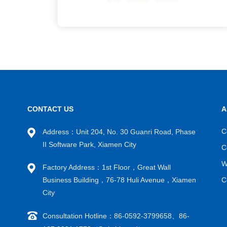
CONTACT US
A
C
Address：Unit 204, No. 30 Guanri Road, Phase
II Software Park, Xiamen City
C
W
Factory Address：1st Floor，Great Wall
Business Building，76-78 Huli Avenue，Xiamen
C
City
Consultation Hotline：86-0592-3799658、86-