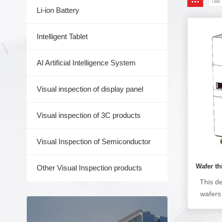
Li-ion Battery
Intelligent Tablet
AI Artificial Intelligence System
Visual inspection of display panel
Visual inspection of 3C products
Visual Inspection of Semiconductor
Wafer t
Other Visual Inspection products
This d
wafers 
proc
grind