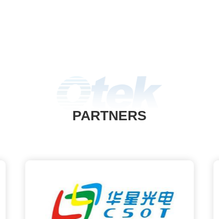
PARTNERS