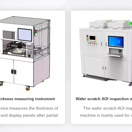
Wafer scratch AOI inspection
hickness measuring instrument
The wafer scratch AOI ins
evice measures the thickness of
machine is mainly used for 
and display panels after partial
obvious scratch defects such
esses such as wafer slicing,
scratches, defocusing, unc
ing, thinning, and slicing. Can