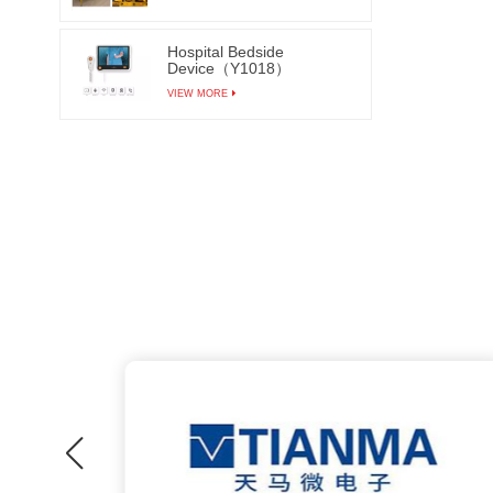
Hospital Bedside
Device（Y1018）
VIEW MORE