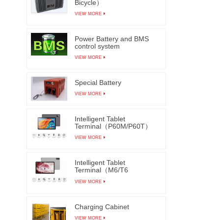
Bicycle）
VIEW MORE
Power Battery and BMS
control system
VIEW MORE
Special Battery
VIEW MORE
Intelligent Tablet
Terminal（P60M/P60T）
VIEW MORE
Intelligent Tablet
Terminal（M6/T6
M7/T7）
VIEW MORE
Charging Cabinet
VIEW MORE