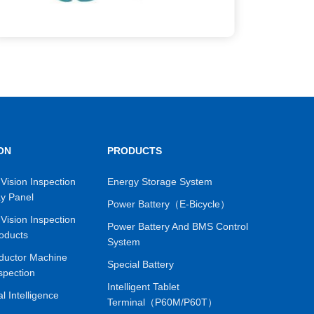
ON
PRODUCTS
Vision Inspection
Energy Storage System
ay Panel
Power Battery（E-Bicycle）
Vision Inspection
Power Battery And BMS Control
oducts
System
ductor Machine
Special Battery
spection
Intelligent Tablet
ial Intelligence
Terminal（P60M/P60T）