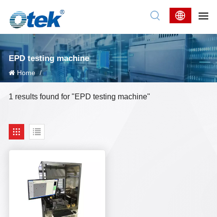
EPD testing machine
Home
/
1 results found for "EPD testing machine"