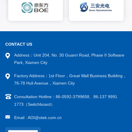
inch, and 6-inch gallium
arsenide substrates.
CONTACT US
Address：Unit 204, No. 30 Guanri Road, Phase II Software
Park, Xiamen City
Factory Address：1st Floor，Great Wall Business Building，
76-78 Huli Avenue，Xiamen City
Consultation Hotline：86-0592-3799658、86-137 9991
1773（Switchboard）
Email : AOI@otek.com.cn