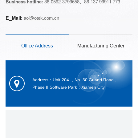
Business hotline:
86-0592-3799658、
86-137 99911 773
E_Mail
:
aoi@otek.com.cn
Office Address
Manufacturing Center
Address：Unit 204 ，No. 30 Guanri Road，
Phase II Software Park，Xiamen City