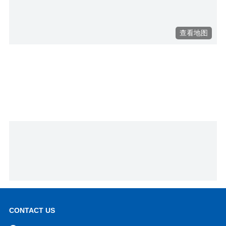
CONTACT US