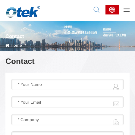
Contact
Home
/
Contact