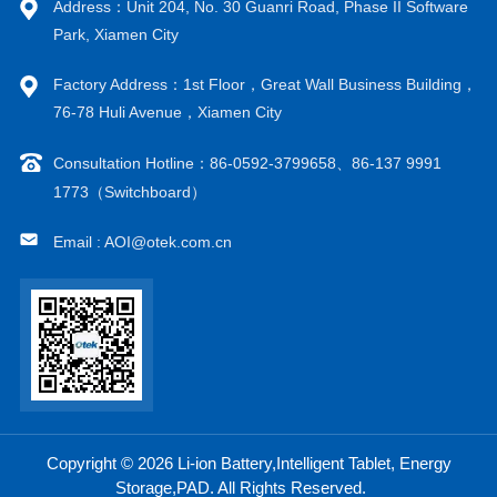
Address：Unit 204, No. 30 Guanri Road, Phase II Software
Park, Xiamen City
Factory Address：1st Floor，Great Wall Business Building，
76-78 Huli Avenue，Xiamen City
Consultation Hotline：86-0592-3799658、86-137 9991
1773（Switchboard）
Email : AOI@otek.com.cn
Copyright © 2026 Li-ion Battery,Intelligent Tablet, Energy
Storage,PAD. All Rights Reserved.