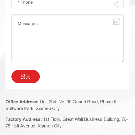
提交
Office Address:
Unit 204, No. 30 Guanri Road, Phase II
Software Park, Xiamen City
Factory Address:
1st Floor, Great Wall Business Building, 76-
78 Huli Avenue, Xiamen City