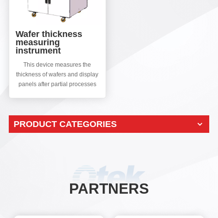
Wafer thickness
measuring
instrument
This device measures the
thickness of wafers and display
panels after partial processes
such as wafer slicing, grinding,
thinning, and slicing. Can
synchronously test the
PRODUCT CATEGORIES
TTVBOWWRAP/SORI and
other parameter errors of the
material itself.
PARTNERS