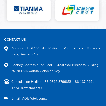
CONTACT US
Address：Unit 204, No. 30 Guanri Road, Phase II Software
Park, Xiamen City
Factory Address：1st Floor，Great Wall Business Building，
76-78 Huli Avenue，Xiamen City
Consultation Hotline：86-0592-3799658、86-137 9991
1773（Switchboard）
Email : AOI@otek.com.cn