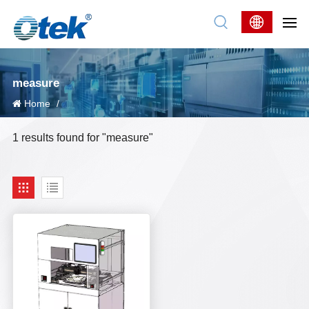
measure
Home
/
1 results found for "measure"