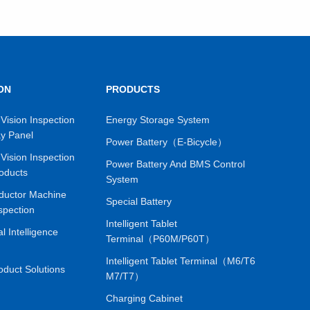
ON
PRODUCTS
VIEW MORE
Vision Inspection
Energy Storage System
ay Panel
Power Battery（E-Bicycle）
Vision Inspection
Power Battery And BMS Control
oducts
System
ductor Machine
Special Battery
spection
Intelligent Tablet
ial Intelligence
Terminal（P60M/P60T）
Intelligent Tablet Terminal（M6/T6
oduct Solutions
M7/T7）
Charging Cabinet