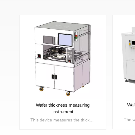
Waf
Wafer thickness measuring
instrument
This device measures the thickness of wafers and display panels after partial processes such as wafer slicing, grinding, thinning, and slicing. Can synchronously test the TTVBOWWRAP/SORI and other parameter errors of the material itself.