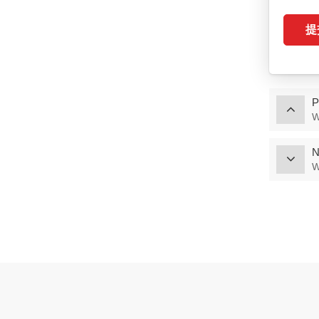
Special Battery
提
VIEW MORE
Intelligent Tablet
Terminal（P60M/P60T）
P
VIEW MORE
W
Intelligent Tablet
N
Terminal（M6/T6
M7/T7）
W
VIEW MORE
Charging Cabinet
VIEW MORE
Hospital Bedside
Device（Y1018）
VIEW MORE