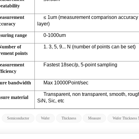
eatability
easurement
≤
1um (measurement comparison accuracy is
ccuracy
layer)
suring range
0-1000um
Number of
1. 3, 5, 9... N (number of points can be set)
ement points
easurement
Fastest 18sec/p, 5-point sampling
fficiency
ure bandwidth
Max 10000Point/sec
Transparent, non transparent, smooth, rou
sure material
SiN, Sic, etc
:
Semiconductor
Wafer
Thickness
Measure
Wafer Thickness 