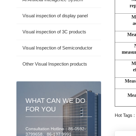
rep
Visual inspection of display panel
M
a
Visual inspection of 3C products
Mea
Visual Inspection of Semiconductor
measur
M
Other Visual Inspection products
e
Meas
Mea
WHAT CAN WE DO
FOR YOU
Hot Tags 
Consultation Hotline：86-0592-
3799658、86-137 9991