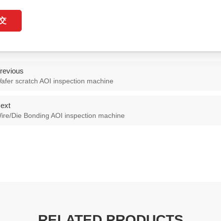
交
revious
afer scratch AOI inspection machine
ext
ire/Die Bonding AOI inspection machine
RELATED PRODUCTS