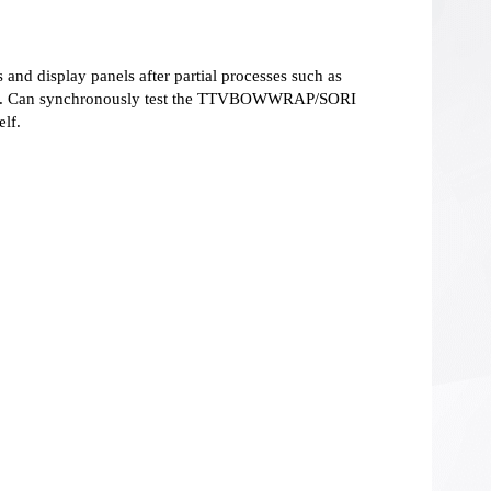
 and display panels after partial processes such as
icing. Can synchronously test the TTVBOWWRAP/SORI
elf.