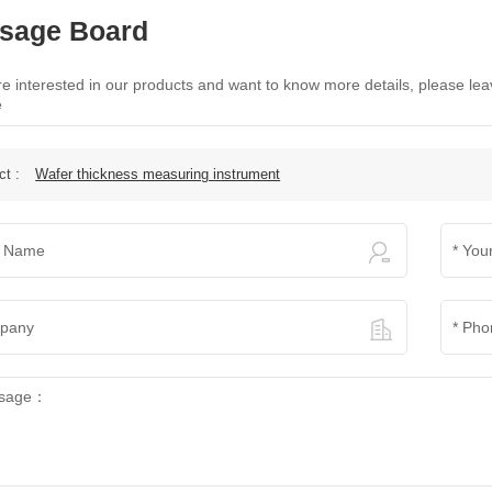
sage Board
are interested in our products and want to know more details, please le
e
ct :
Wafer thickness measuring instrument