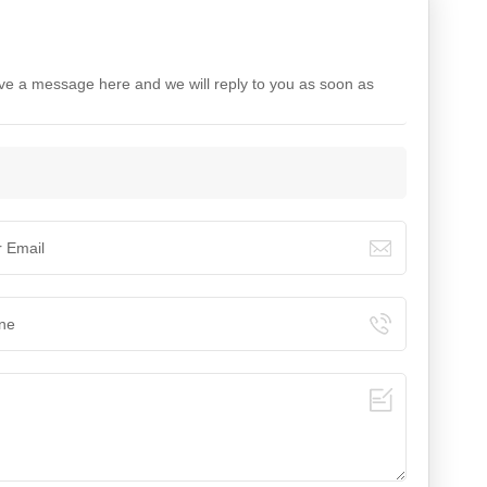
ave a message here and we will reply to you as soon as