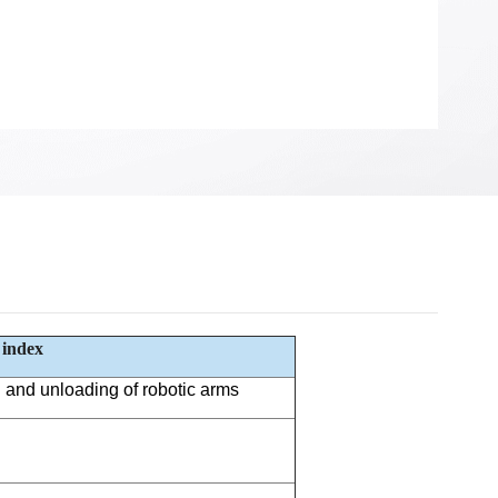
 index
and unloading of robotic arms