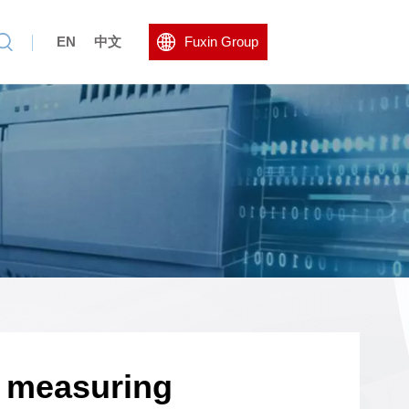
EN
中文
Fuxin Group
s measuring