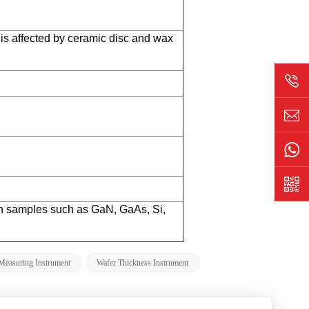
 affected by ceramic disc and wax
gh samples such as GaN, GaAs, Si,
Measuring Instrument
Wafer Thickness Instrument