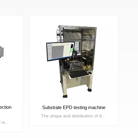
ection
Substrate EPD testing machine
The shape and distribution of dislocation defects in semiconductor wafer preparation have a significant impact on the performance of electronic components. Due to differences in doping materials and preparation processes, the distribution of dislocations also varies. This device is used to inspect the morphology and distribution of wafer dislocations, providing data support for wafer material research and improving preparation processes. Suitable for 2-inch, 3-inch, 4-inch, and 6-inch gallium arsenide substrates.
Solid state wire bonding AOI inspection machine, also known as wire bonding AOI inspection machine, is mainly used for efficient AOI inspection of defects after die bonding and wire bonding in the semiconductor packaging and testing field. It has the characteristics of high speed, high precision, and high inspection coverage. Optical system modules and core detection algorithms with completely independent intellectual property rights, as well as AI deep learning algorithms, are suitable for detecting various defects on grain surfaces, solder joints, solder wires, and frame surfaces that occur during the solidification and wire bonding processes.