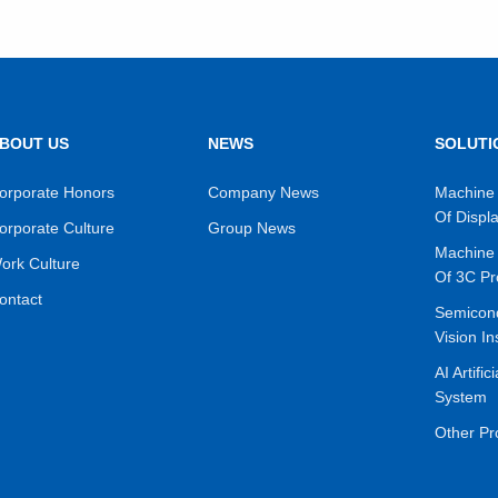
BOUT US
NEWS
SOLUTI
VIEW MORE
VIEW MORE
orporate Honors
Company News
Machine 
Of Displ
orporate Culture
Group News
Machine 
ork Culture
Of 3C Pr
ontact
Semicon
Vision In
AI Artific
System
Other Pr