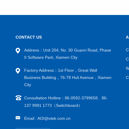
CONTACT US
A
VIEW MORE
C
Address：Unit 204, No. 30 Guanri Road, Phase
II Software Park, Xiamen City
C
W
Factory Address：1st Floor，Great Wall
Business Building，76-78 Huli Avenue，Xiamen
C
City
Consultation Hotline：86-0592-3799658、86-
137 9991 1773（Switchboard）
Email : AOI@otek.com.cn