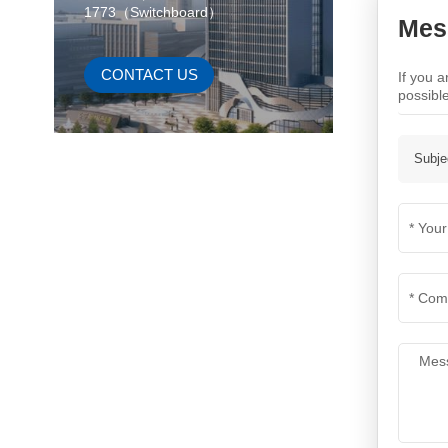
1773（Switchboard）
Mes
CONTACT US
If you 
possibl
Subje
New Products
Energy Storage System
VIEW MORE
Power Battery（E-
Bicycle）
VIEW MORE
Power Battery and BMS
control system
VIEW MORE