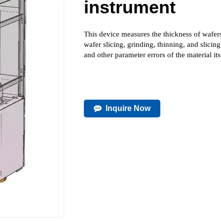
instrument
This device measures the thickness of wafers
wafer slicing, grinding, thinning, and sl
and other parameter errors of the material its
Inquire Now