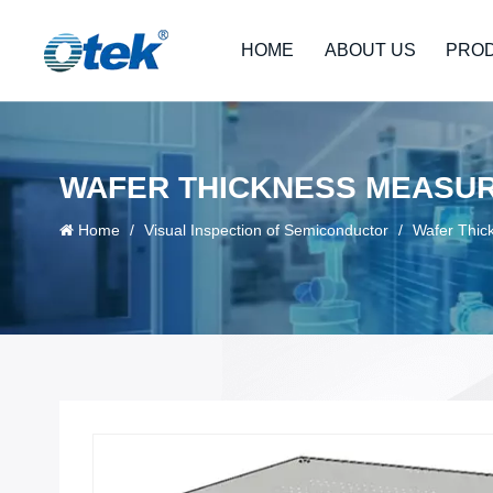
HOME
ABOUT US
PRO
WAFER THICKNESS MEASUR
Home
/
Visual Inspection of Semiconductor
/
Wafer Thic