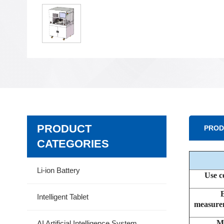
PRODUCT
PROD
CATEGORIES
Li-ion Battery
Use c
Intelligent Tablet
measurem
M
AI Artificial Intelligence System