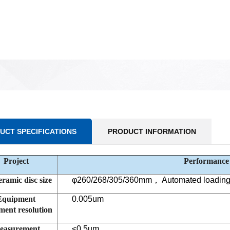
UCT SPECIFICATIONS
PRODUCT INFORMATION
Project
Performance
eramic disc size
φ
260/268/305/360mm
，
Automated loading 
Equipment
0.005um
ent resolution
easurement
≤
0.5um