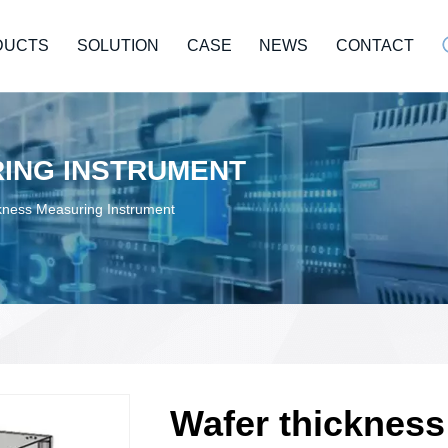
DUCTS
SOLUTION
CASE
NEWS
CONTACT
ING INSTRUMENT
kness Measuring Instrument
Wafer thicknes