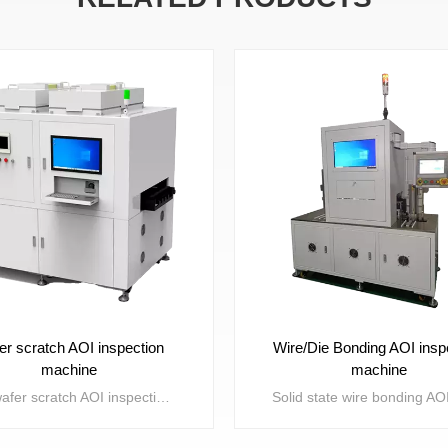
er scratch AOI inspection
Wire/Die Bonding AOI insp
machine
machine
The wafer scratch AOI inspection machine is mainly used for detecting obvious scratch defects such as missed scratches, defocusing, uncut, and bicrystals on the core grains on the Disco ring after wafer splitting machine processing. Through Machine Vision defect detection, the presence or absence of the above defects can be detected to distinguish between good and defective products, reduce manual labor, and improve detection efficiency.