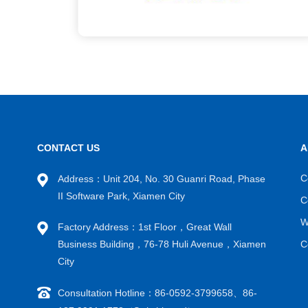
CONTACT US
A
C
Address：Unit 204, No. 30 Guanri Road, Phase
II Software Park, Xiamen City
C
W
Factory Address：1st Floor，Great Wall
Business Building，76-78 Huli Avenue，Xiamen
C
City
Consultation Hotline：86-0592-3799658、86-