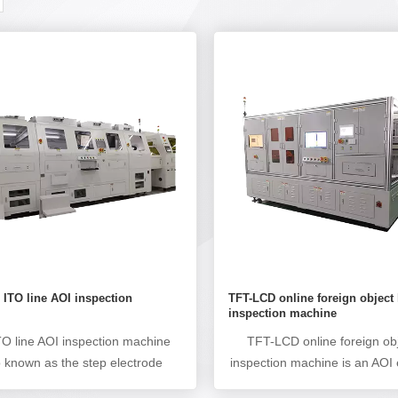
ITO line AOI inspection
TFT-LCD online foreign object 
e
inspection machine
O line AOI inspection machine
TFT-LCD online foreign obj
o known as the step electrode
inspection machine is an AOI
ic inspection machine, terminal
used to detect product defec