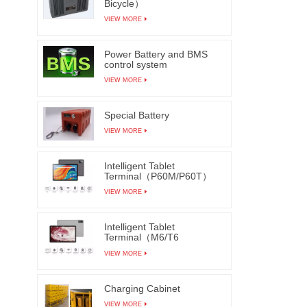
Bicycle）
as refl
VIEW MORE
They
solderi
Power Battery and BMS
cir
control system
compone
VIEW MORE
Autom
manu
Special Battery
efficie
VIEW MORE
visual 
added A
Intelligent Tablet
learni
Terminal（P60M/P60T）
origina
VIEW MORE
can main
lea
Intelligent Tablet
Terminal（M6/T6
insuff
M7/T7）
VIEW MORE
solderi
in real
Charging Cabinet
The AO
VIEW MORE
be in