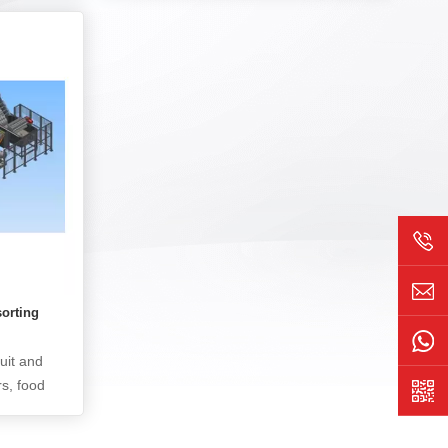
nels. It
conductive particle indentation and
jects,
bonding foreign objects on the COG and
r defects,
FOG parts of the bonding section of the
line yield
LCD panel, including the number,
ss control
distribution, indentation strength,
deviation, and various foreign objects of
the conductive particles. Its core
technology is the use of infrared and
differential interferometry techniques,
using a line scan camera to optically
image the bump area on the COG and
FOG of the liquid crystal panel. The
image is analyzed using traditional
sorting
image algorithms and AI deep learning
algorithms to ultimately confirm whether
ruit and
the target detection object is qualified.
rs, food
uit and
nd other