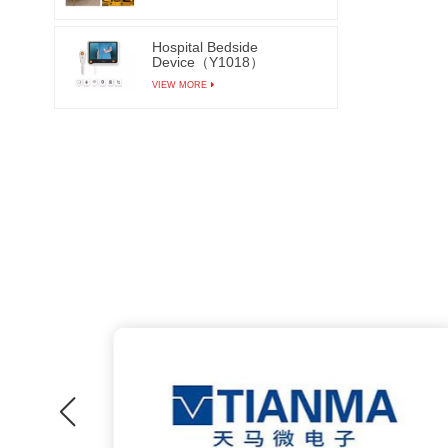
machin
Hospital Bedside
funct
Device（Y1018）
achieve
VIEW MORE
and aut
thereb