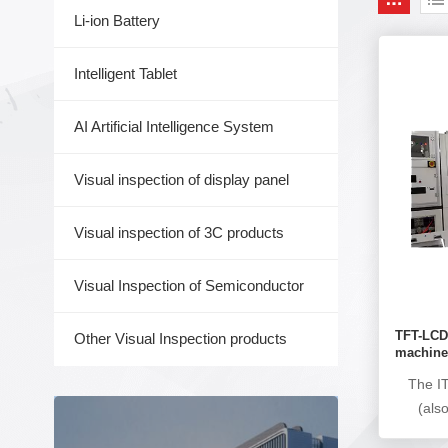
Li-ion Battery
Intelligent Tablet
AI Artificial Intelligence System
Visual inspection of display panel
Visual inspection of 3C products
Visual Inspection of Semiconductor
TFT-LCD 
Other Visual Inspection products
machin
The IT
(als
automat