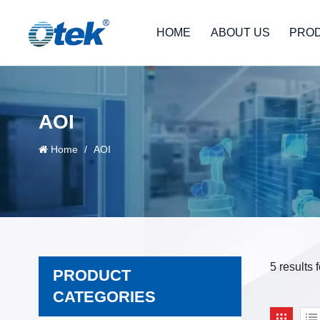
HOME
ABOUT US
PRO
AOI
Home
/
AOI
5 results 
PRODUCT
CATEGORIES