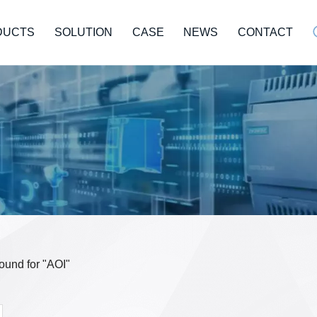
DUCTS
SOLUTION
CASE
NEWS
CONTACT
found for "AOI"