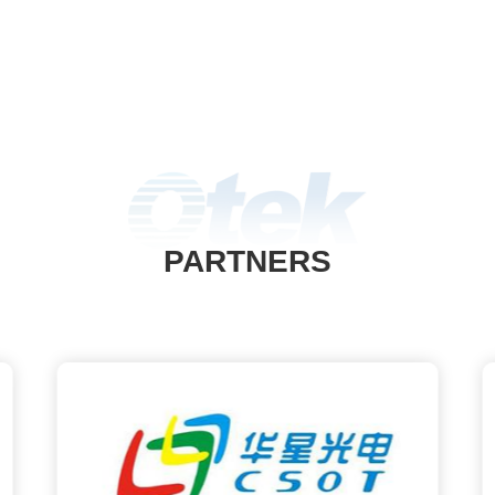
es to add AOI defect detection
ionality. This module can also
 CCD visual positioning, quickly
omatically finding solder joints,
y saving programming time for
single point positioning.
PARTNERS