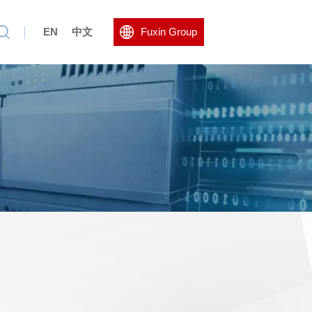
EN
中文
Fuxin Group