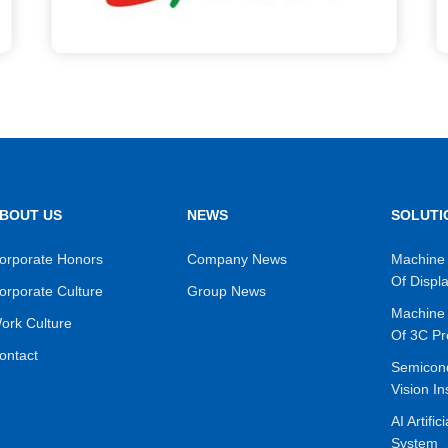
BOUT US
NEWS
SOLUTI
orporate Honors
Company News
Machine 
Of Displ
orporate Culture
Group News
Machine 
ork Culture
Of 3C Pr
ontact
Semicon
Vision In
AI Artific
System