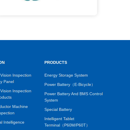
ON
PRODUCTS
Vision Inspection
Energy Storage System
ay Panel
Power Battery（E-Bicycle）
Vision Inspection
Power Battery And BMS Control
oducts
System
ductor Machine
Special Battery
spection
Intelligent Tablet
ial Intelligence
Terminal（P60M/P60T）