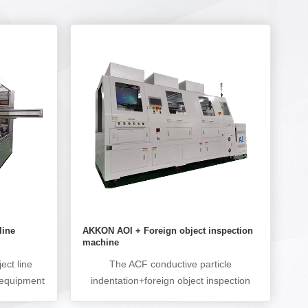
line
AKKON AOI + Foreign object inspection
machine
ect line
The ACF conductive particle
 equipment
indentation+foreign object inspection
ts before
machine is used to detect the ACF