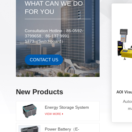
WHAT CAN WE DO
scratch 
mainly 
FOR YOU
in the
improvi
Consultation Hotline：86-0592-
p
3799658、86-137 9991
man
1773（Switchboard）
scratch
micro
corros
CONTACT US
can b
TFT
industr
indust
New Products
AOI Vis
ITO l
Auto
glass s
Energy Storage System
ma
VIEW MORE
manu
solderin
Power Battery（E-
product