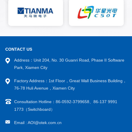
using a line scan camera to
optically image the bump area
on the COG and FOG of the
liquid crystal panel. The image
is analyzed using traditional
image algorithms and AI deep
learning algorithms to
ultimately confirm whether the
target detection object is
CONTACT US
qualified.
Address：Unit 204, No. 30 Guanri Road, Phase II Software
Park, Xiamen City
Factory Address：1st Floor，Great Wall Business Building，
76-78 Huli Avenue，Xiamen City
Consultation Hotline：86-0592-3799658、86-137 9991
1773（Switchboard）
Email : AOI@otek.com.cn