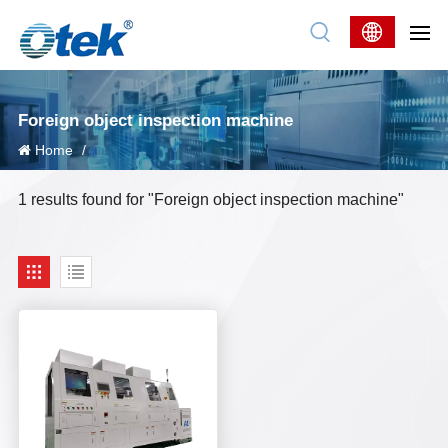
Foreign object inspection machine
Home
/
1 results found for "Foreign object inspection machine"