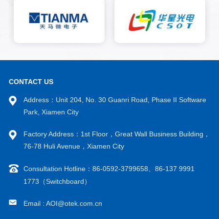
work efficiency and welding
quality. Our AOI visual
automatic soldering machine
has added AOI defect detection
with AI deep learning function
on the basis of the original
automatic soldering machine. It
can mainly detect defects such
as solder leakage, continuous
CONTACT US
soldering, insufficient
Address：Unit 204, No. 30 Guanri Road, Phase II Software
soldering, and excessive
soldering, monitor the
Park, Xiamen City
soldering quality in real time,
and improve the yield rate. The
Factory Address：1st Floor，Great Wall Business Building，
AOI visual inspection module
76-78 Huli Avenue，Xiamen City
can be integrated with friendly
soldering machines to add AOI
Consultation Hotline：86-0592-3799658、86-137 9991
defect detection functionality.
This module can also achieve
1773（Switchboard）
CCD visual positioning, quickly
and automatically finding
Email : AOI@otek.com.cn
solder joints, thereby saving
programming time for single