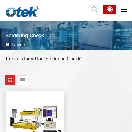
Soldering Check
Home
/
1 results found for "Soldering Check"