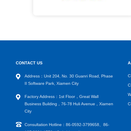
CONTACT US
A
C
Address：Unit 204, No. 30 Guanri Road, Phase
II Software Park, Xiamen City
C
W
Factory Address：1st Floor，Great Wall
Business Building，76-78 Huli Avenue，Xiamen
C
City
Consultation Hotline：86-0592-3799658、86-