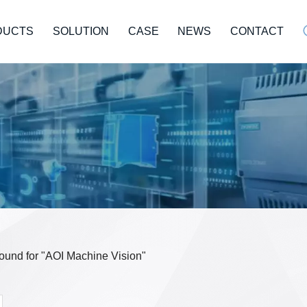
DUCTS
SOLUTION
CASE
NEWS
CONTACT
 found for "AOI Machine Vision"