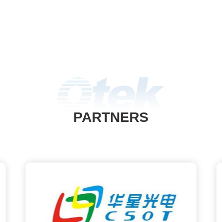
PARTNERS