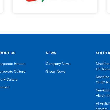
BOUT US
NEWS
SOLUTI
orporate Honors
Company News
Machine 
Of Displ
orporate Culture
Group News
Machine 
ork Culture
Of 3C Pr
ontact
Semicon
Vision In
AI Artific
System