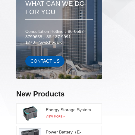
WHAT CAN WE DO
veget
industr
FOR YOU
shape, 
destruct
Consultation Hotline：86-0592-
of frui
3799658、86-137 9991
sugar c
1773（Switchboard）
brownin
and v
adopt
CONTACT US
mode, 
based 
daily
funct
New Products
c
Energy Storage System
VIEW MORE
Power Battery（E-