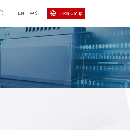
EN
中文
Fuxin Group