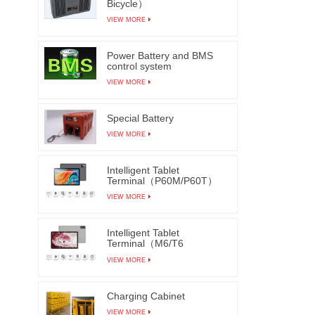
Bicycle）
VIEW MORE
Power Battery and BMS
control system
VIEW MORE
Special Battery
VIEW MORE
Intelligent Tablet
Terminal（P60M/P60T）
VIEW MORE
Intelligent Tablet
Terminal（M6/T6
M7/T7）
VIEW MORE
Charging Cabinet
VIEW MORE