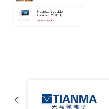
Hospital Bedside
Device（Y1018）
VIEW MORE