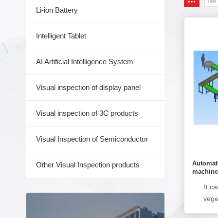
Li-ion Battery
Intelligent Tablet
AI Artificial Intelligence System
Visual inspection of display panel
Visual inspection of 3C products
Visual Inspection of Semiconductor
Automati
Other Visual Inspection products
machin
It c
vege
proc