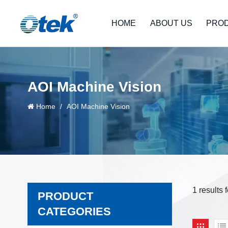
HOME
ABOUT US
PRO
AOI Machine Vision
Home
/
AOI Machine Vision
1 results
PRODUCT
CATEGORIES