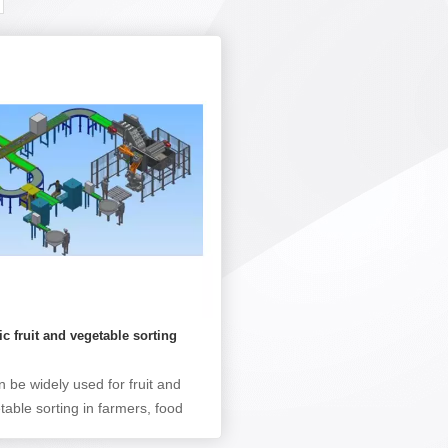
c fruit and vegetable sorting
e
an be widely used for fruit and
table sorting in farmers, food
essing plants, large fruit and