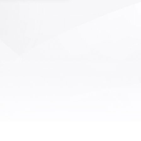
able supermarkets, and other
ies. Mainly sorting weight, size,
pattern, color, defects, etc. Non
ive testing of the internal quality
ts and vegetables, in addition to
ontent, can also detect internal
g, sugar content, etc; The fruit
egetable sorting machines all
 a personalized customization
and each device is customized
on the customer's factory area,
 processing capacity, required
ions, business mode, and other
omprehensive conditions.