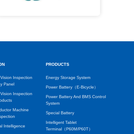
ON
PRODUCTS
Vision Inspection
Energy Storage System
ay Panel
Power Battery（E-Bicycle）
Vision Inspection
Power Battery And BMS Control
oducts
System
ductor Machine
Special Battery
spection
Intelligent Tablet
ial Intelligence
Terminal（P60M/P60T）