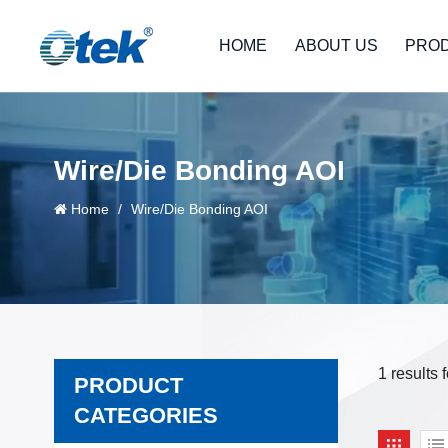
HOME
ABOUT US
PRO
Wire/Die Bonding AOI
Home
/
Wire/Die Bonding AOI
1 results
PRODUCT
CATEGORIES