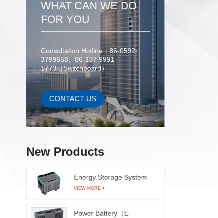
WHAT CAN WE DO
for ef
after 
FOR YOU
the 
testing 
high s
Consultation Hotline：86-0592-
3799658、86-137 9991
inspe
1773（Switchboard）
modules
with co
prope
CONTACT US
learn
dete
surfaces
frame 
New Products
sol
Energy Storage System
VIEW MORE
Power Battery（E-