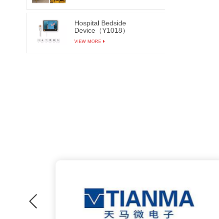
Hospital Bedside
Device（Y1018）
VIEW MORE