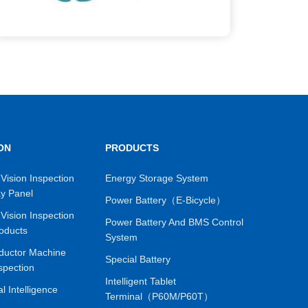
ON
PRODUCTS
Vision Inspection
Energy Storage System
ay Panel
Power Battery（E-Bicycle）
Vision Inspection
Power Battery And BMS Control
oducts
System
ductor Machine
Special Battery
spection
Intelligent Tablet
ial Intelligence
Terminal（P60M/P60T）