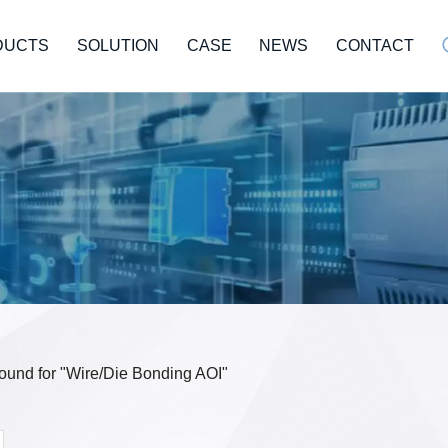
DUCTS
SOLUTION
CASE
NEWS
CONTACT
 found for "Wire/Die Bonding AOI"