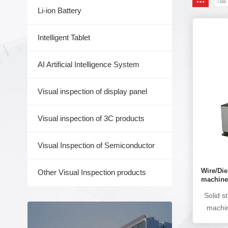
Li-ion Battery
Intelligent Tablet
AI Artificial Intelligence System
Visual inspection of display panel
Visual inspection of 3C products
Visual Inspection of Semiconductor
Wire/Di
Other Visual Inspection products
machin
Solid s
machin
AOI ins