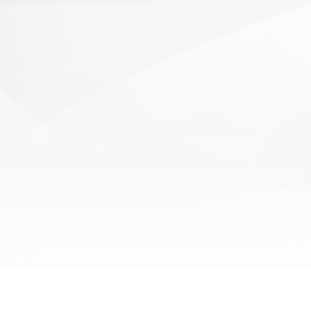
ficient AOI inspection of defects
die bonding and wire bonding in
semiconductor packaging and
field. It has the characteristics of
peed, high precision, and high
ction coverage. Optical system
 and core detection algorithms
mpletely independent intellectual
rty rights, as well as AI deep
ing algorithms, are suitable for
cting various defects on grain
, solder joints, solder wires, and
surfaces that occur during the
idification and wire bonding
processes.