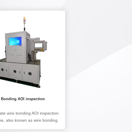
e Bonding AOI inspection
e
tate wire bonding AOI inspection
e, also known as wire bonding
pection machine, is mainly used