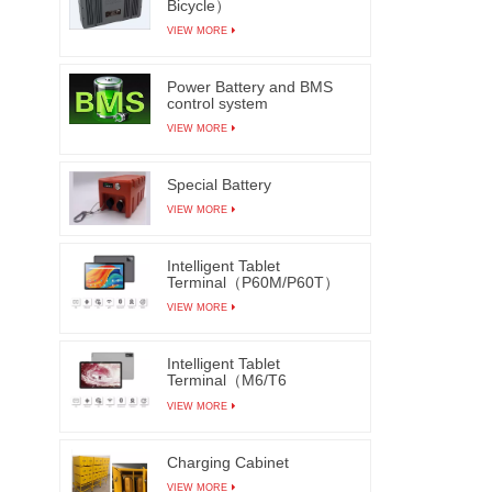
Bicycle）
VIEW MORE
Power Battery and BMS
control system
VIEW MORE
Special Battery
VIEW MORE
Intelligent Tablet
Terminal（P60M/P60T）
VIEW MORE
Intelligent Tablet
Terminal（M6/T6
M7/T7）
VIEW MORE
Charging Cabinet
VIEW MORE