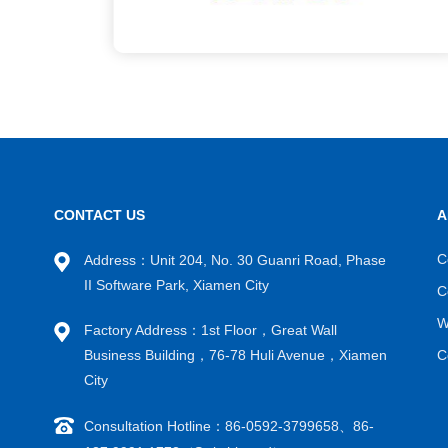
CONTACT US
A
C
Address：Unit 204, No. 30 Guanri Road, Phase
II Software Park, Xiamen City
C
W
Factory Address：1st Floor，Great Wall
Business Building，76-78 Huli Avenue，Xiamen
C
City
Consultation Hotline：86-0592-3799658、86-