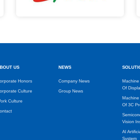
BOUT US
NEWS
SOLUTI
orporate Honors
Company News
Machine 
Of Displ
orporate Culture
Group News
Machine 
ork Culture
Of 3C Pr
ontact
Semicon
Vision In
AI Artific
System