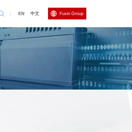
EN
中文
Fuxin Group