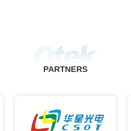
PARTNERS