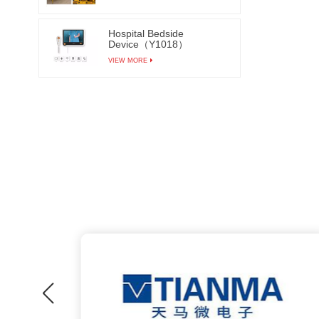
Hospital Bedside
Device（Y1018）
VIEW MORE