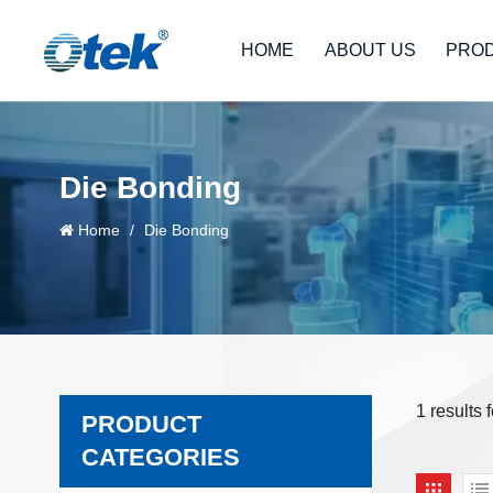
HOME
ABOUT US
PRO
Die Bonding
Home
/
Die Bonding
1 results
PRODUCT
CATEGORIES