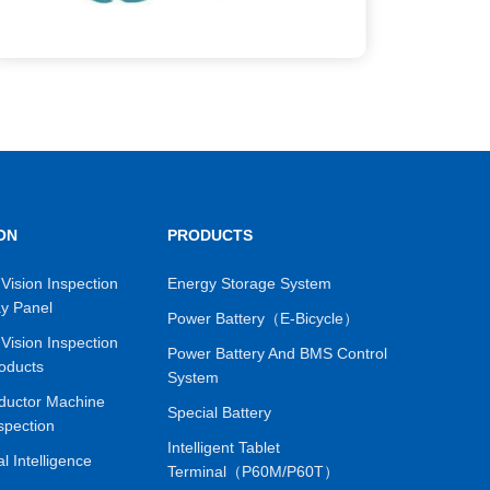
ON
PRODUCTS
Vision Inspection
Energy Storage System
ay Panel
Power Battery（E-Bicycle）
Vision Inspection
Power Battery And BMS Control
oducts
System
ductor Machine
Special Battery
spection
Intelligent Tablet
ial Intelligence
Terminal（P60M/P60T）