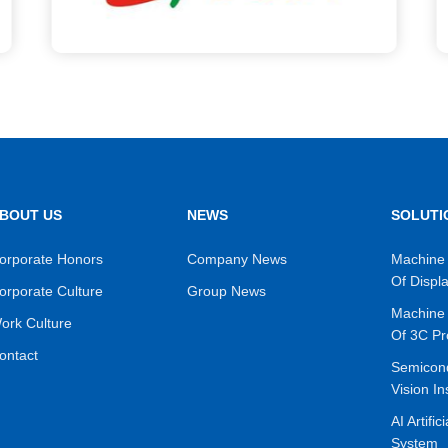
BOUT US
NEWS
SOLUTI
orporate Honors
Company News
Machine 
Of Displ
orporate Culture
Group News
Machine 
ork Culture
Of 3C Pr
ontact
Semicon
Vision In
AI Artific
System