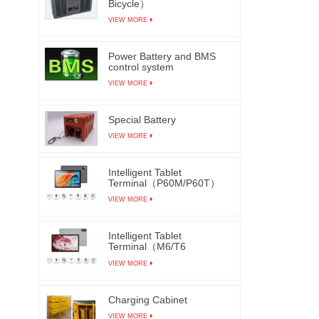
Bicycle）
VIEW MORE
Power Battery and BMS
control system
VIEW MORE
Special Battery
VIEW MORE
Intelligent Tablet
Terminal（P60M/P60T）
VIEW MORE
Intelligent Tablet
Terminal（M6/T6
M7/T7）
VIEW MORE
Charging Cabinet
VIEW MORE