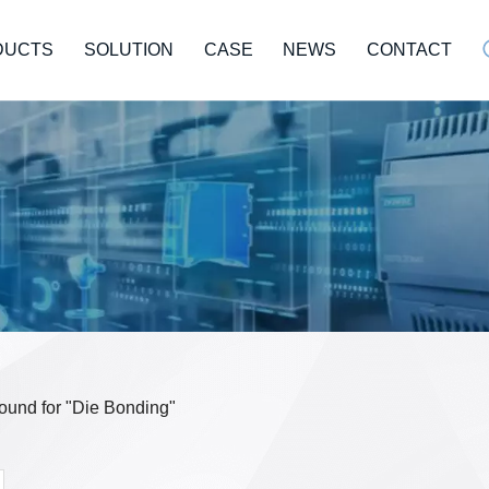
DUCTS
SOLUTION
CASE
NEWS
CONTACT
 found for "Die Bonding"