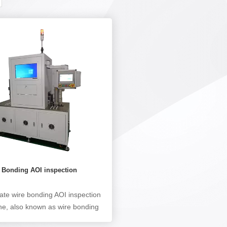
e Bonding AOI inspection
e
tate wire bonding AOI inspection
e, also known as wire bonding
pection machine, is mainly used