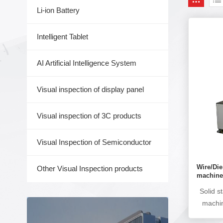
Li-ion Battery
Intelligent Tablet
AI Artificial Intelligence System
Visual inspection of display panel
Visual inspection of 3C products
Visual Inspection of Semiconductor
Wire/Di
Other Visual Inspection products
machin
Solid s
machin
AOI ins