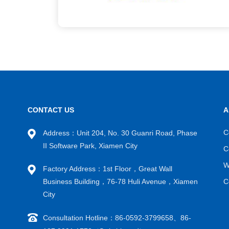
CONTACT US
A
C
Address：Unit 204, No. 30 Guanri Road, Phase
II Software Park, Xiamen City
C
W
Factory Address：1st Floor，Great Wall
Business Building，76-78 Huli Avenue，Xiamen
C
City
Consultation Hotline：86-0592-3799658、86-