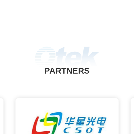
PARTNERS