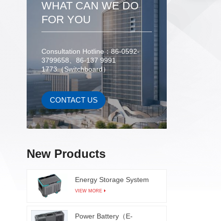
WHAT CAN WE DO
for ef
after 
FOR YOU
the 
testing 
high s
Consultation Hotline：86-0592-
3799658、86-137 9991
inspe
1773（Switchboard）
modules
with co
prope
CONTACT US
learn
dete
surfaces
frame 
New Products
sol
Energy Storage System
VIEW MORE
Power Battery（E-