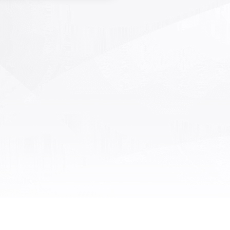
ficient AOI inspection of defects
die bonding and wire bonding in
semiconductor packaging and
field. It has the characteristics of
peed, high precision, and high
ction coverage. Optical system
 and core detection algorithms
mpletely independent intellectual
rty rights, as well as AI deep
ing algorithms, are suitable for
cting various defects on grain
, solder joints, solder wires, and
surfaces that occur during the
idification and wire bonding
processes.