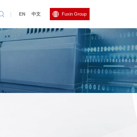
EN
中文
Fuxin Group