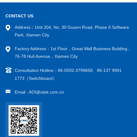
CONTACT US
Address：Unit 204, No. 30 Guanri Road, Phase II Software
Park, Xiamen City
Factory Address：1st Floor，Great Wall Business Building，
VIEW MORE
VIEW MORE
76-78 Huli Avenue，Xiamen City
Consultation Hotline：86-0592-3799658、86-137 9991
1773（Switchboard）
Email : AOI@otek.com.cn