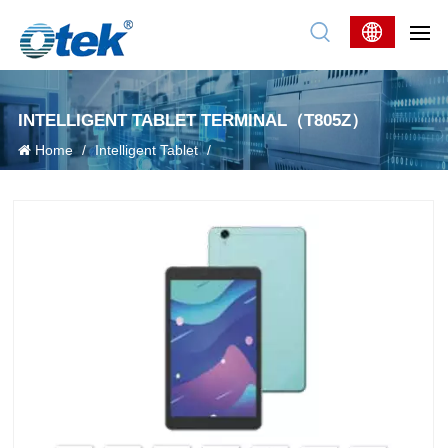
INTELLIGENT TABLET TERMINAL（T805Z）
Home
/
Intelligent Tablet
/