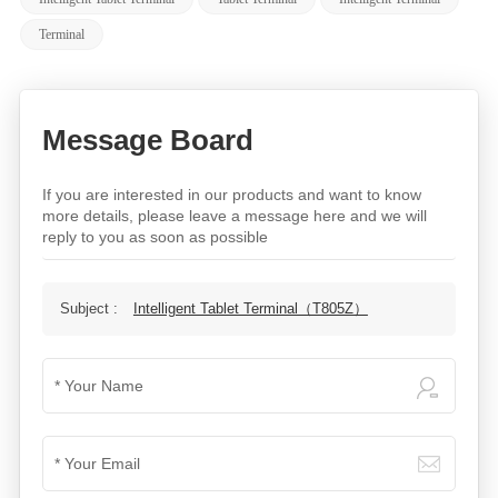
Terminal
Message Board
If you are interested in our products and want to know
more details, please leave a message here and we will
reply to you as soon as possible
Subject :
Intelligent Tablet Terminal（T805Z）