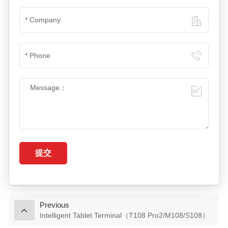
提交
Previous
Intelligent Tablet Terminal（T108 Pro2/M108/S108）