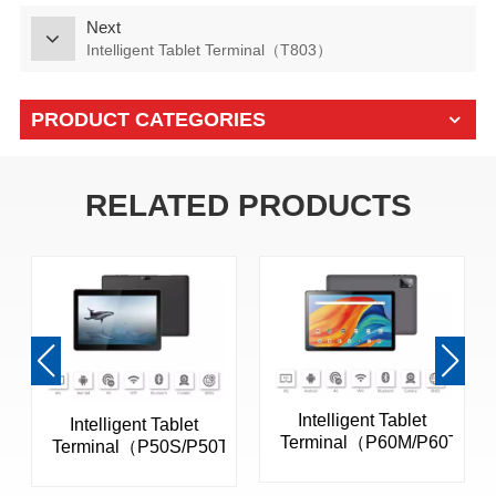
Next
Intelligent Tablet Terminal（T803）
PRODUCT CATEGORIES
RELATED PRODUCTS
Intelligent Tablet
Intelligent Tablet
Terminal（P60M/P60T）
Terminal（P50S/P50T）