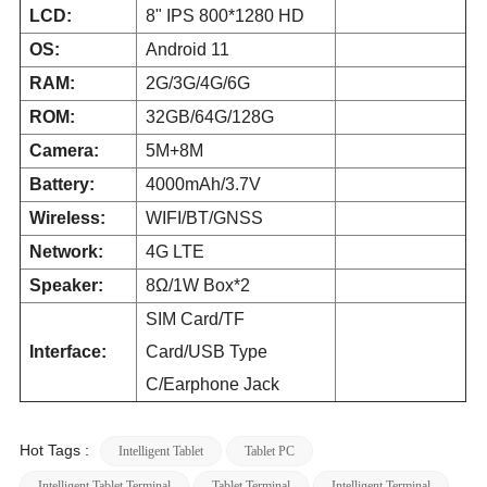
LCD:
8" IPS 800*1280 HD
OS:
Android 11
RAM:
2G/3G/4G/6G
ROM:
32GB/64G/128G
Camera:
5M+8M
Battery:
4000mAh/3.7V
Wireless:
WIFI/BT/GNSS
Network:
4G LTE
Speaker:
8Ω/1W Box*2
SIM Card/TF
Interface:
Card/USB Type
C/Earphone Jack
Hot Tags :
Intelligent Tablet
Tablet PC
Intelligent Tablet Terminal
Tablet Terminal
Intelligent Terminal