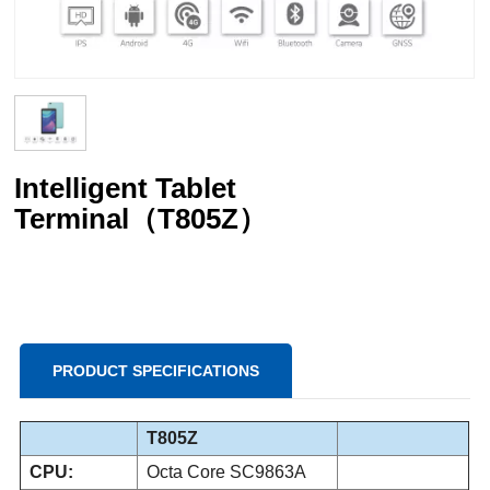
Intelligent Tablet
Terminal（T805Z）
PRODUCT SPECIFICATIONS
T805Z
CPU:
Octa Core SC9863A