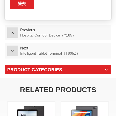
提交
Previous
Hospital Corridor Device（Y185）
Next
Intelligent Tablet Terminal（T805Z）
PRODUCT CATEGORIES
RELATED PRODUCTS