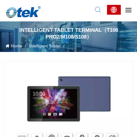
INTELLIGENT TABLET TERMINAL（T108
PRO2/M108/S108）
Home
/
Intelligent Tablet
/