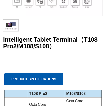
Intelligent Tablet Terminal（T108
Pro2/M108/S108）
PRODUCT SPECIFICATIONS
T108 Pro2
M108/S108
Octa Core
Octa Core