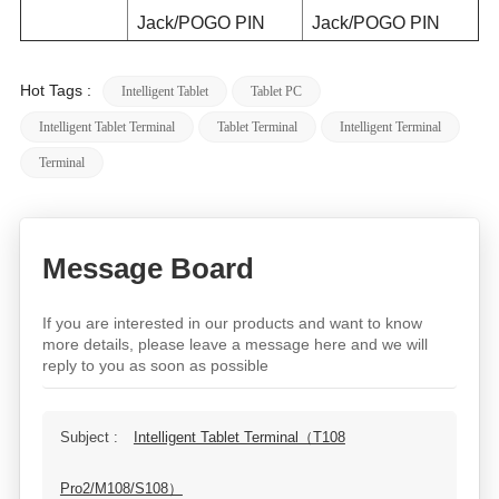
Jack/POGO PIN
Jack/POGO PIN
Hot Tags :
Intelligent Tablet
Tablet PC
Intelligent Tablet Terminal
Tablet Terminal
Intelligent Terminal
Terminal
Message Board
If you are interested in our products and want to know
more details, please leave a message here and we will
reply to you as soon as possible
Subject :
Intelligent Tablet Terminal（T108
Pro2/M108/S108）