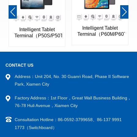
Intelligent Tablet
Intelligent Tablet
Terminal（P60M/P60T）
Terminal（P50S/P50T）
CONTACT US
Address：Unit 204, No. 30 Guanri Road, Phase II Software
Park, Xiamen City
Factory Address：1st Floor，Great Wall Business Building，
VIEW MORE
VIEW MORE
76-78 Huli Avenue，Xiamen City
Consultation Hotline：86-0592-3799658、86-137 9991
1773（Switchboard）