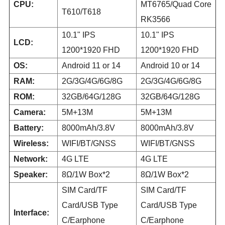
CPU:
MT6765/Quad Core
T610/T618
RK3566
10.1" IPS
10.1" IPS
LCD:
1200*1920 FHD
1200*1920 FHD
OS:
Android 11 or 14
Android 10 or 14
RAM:
2G/3G/4G/6G/8G
2G/3G/4G/6G/8G
ROM:
32GB/64G/128G
32GB/64G/128G
Camera:
5M+13M
5M+13M
Battery:
8000mAh/3.8V
8000mAh/3.8V
Wireless:
WIFI/BT/GNSS
WIFI/BT/GNSS
Network:
4G LTE
4G LTE
Speaker:
8Ω/1W Box*2
8Ω/1W Box*2
SIM Card/TF
SIM Card/TF
Card/USB Type
Card/USB Type
Interface:
C/Earphone
C/Earphone