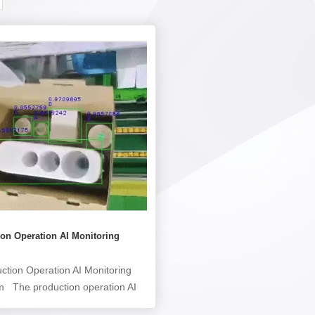
on Operation AI Monitoring
ction Operation AI Monitoring
m The production operation AI
ing system (production operation