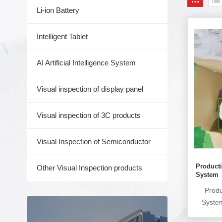
Li-ion Battery
Intelligent Tablet
AI Artificial Intelligence System
Visual inspection of display panel
Visual inspection of 3C products
Visual Inspection of Semiconductor
Producti
Other Visual Inspection products
System
Produ
Syste
monitor