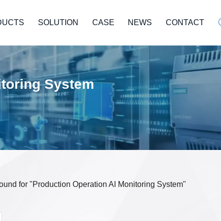
DUCTS
SOLUTION
CASE
NEWS
CONTACT
itoring System
 found for "Production Operation AI Monitoring System"