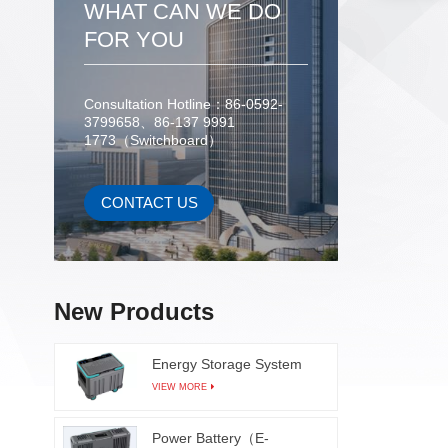
WHAT CAN WE DO
error p
can co
FOR YOU
moveme
equi
Consultation Hotline：86-0592-
missing
3799658、86-137 9991
pro
1773（Switchboard）
employ
trajecto
issu
CONTACT US
improve
redu
caused 
real-t
New Products
also 
produ
Energy Storage System
produc
VIEW MORE
which 
comp
Power Battery（E-