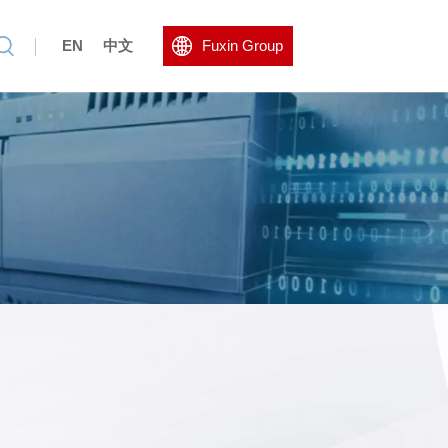
EN
中文
Fuxin Group