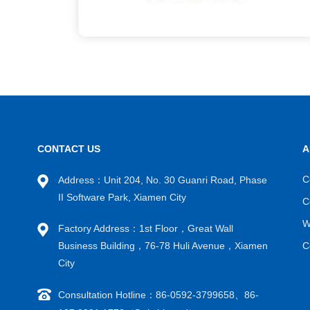
CONTACT US
A
C
Address：Unit 204, No. 30 Guanri Road, Phase
II Software Park, Xiamen City
C
W
Factory Address：1st Floor，Great Wall
Business Building，76-78 Huli Avenue，Xiamen
C
City
Consultation Hotline：86-0592-3799658、86-