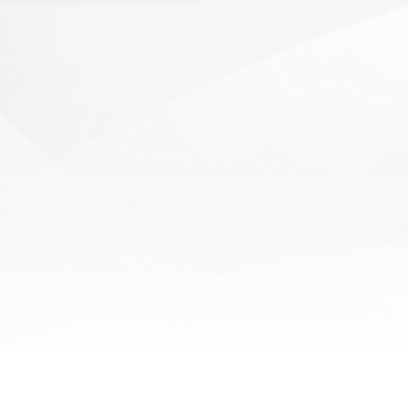
revention AI monitoring system)
llect the operation process, the
nt trajectory of employees and
pment, identify errors such as
, wrong, missing, and missing in
duction operations, including
ees' picking actions, movement
ries, insertion positions, etc., and
e timely alarms. This not only
s production efficiency, but also
ces product quality problems
by human errors. In addition to
ime monitoring, the system can
monitor the compliance of the
ction process, retain and audit
tion related records and data,
is of great significance for the
liance management and risk
control of enterprises.