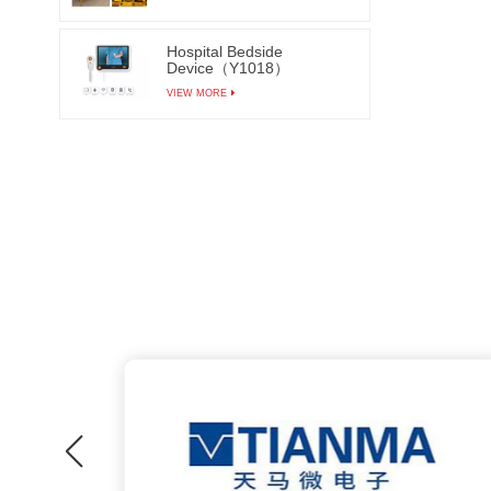
Hospital Bedside
Device（Y1018）
VIEW MORE