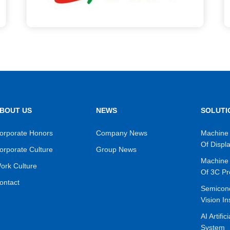
BOUT US
NEWS
SOLUTI
orporate Honors
Company News
Machine 
Of Displ
orporate Culture
Group News
Machine 
ork Culture
Of 3C Pr
ontact
Semicon
Vision In
AI Artific
System