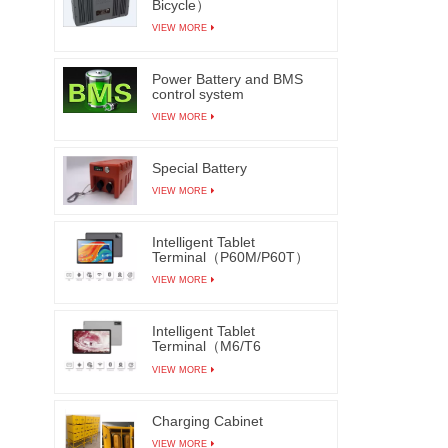
Bicycle）
VIEW MORE
Power Battery and BMS
control system
VIEW MORE
Special Battery
VIEW MORE
Intelligent Tablet
Terminal（P60M/P60T）
VIEW MORE
Intelligent Tablet
Terminal（M6/T6
M7/T7）
VIEW MORE
Charging Cabinet
VIEW MORE