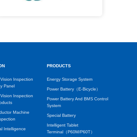
ON
PRODUCTS
Vision Inspection
Energy Storage System
ay Panel
Power Battery（E-Bicycle）
Vision Inspection
Power Battery And BMS Control
oducts
System
ductor Machine
Special Battery
spection
Intelligent Tablet
ial Intelligence
Terminal（P60M/P60T）