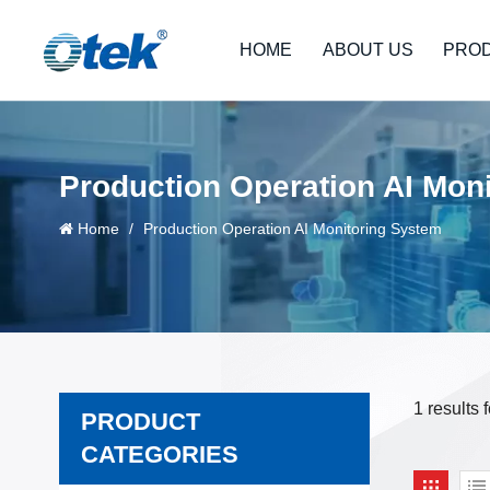
HOME
ABOUT US
PRO
Production Operation AI Mon
Home
/
Production Operation AI Monitoring System
1 results
PRODUCT
CATEGORIES