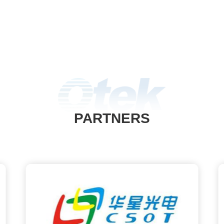
PARTNERS