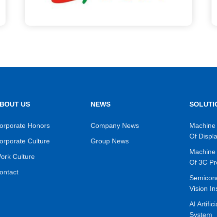
BOUT US
NEWS
SOLUTI
orporate Honors
Company News
Machine 
Of Displ
orporate Culture
Group News
Machine 
ork Culture
Of 3C Pr
ontact
Semicon
Vision In
AI Artific
System