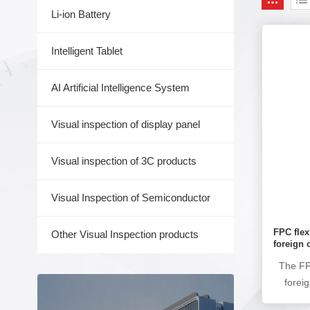
Li-ion Battery
Intelligent Tablet
AI Artificial Intelligence System
Visual inspection of display panel
Visual inspection of 3C products
Visual Inspection of Semiconductor
FPC flex
Other Visual Inspection products
foreign 
The FPC
forei
used 