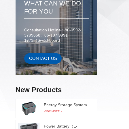
WHAT CAN WE DO
misalig
objects
FOR YOU
bondi
double-
image
Consultation Hotline：86-0592-
3799658、86-137 9991
softwar
1773（Switchboard）
softwar
class
def
CONTACT US
spec
thresho
bondin
equipme
New Products
handle b
great
Energy Storage System
defecti
VIEW MORE
fr
Power Battery（E-