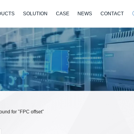
DUCTS
SOLUTION
CASE
NEWS
CONTACT
found for "FPC offset"