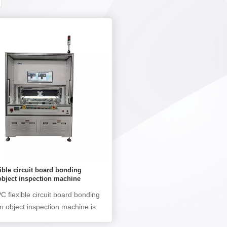
ible circuit board bonding
object inspection machine
 flexible circuit board bonding
gn object inspection machine is
to detect defects such as FPC