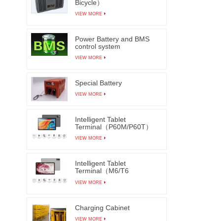
Bicycle）
VIEW MORE
Power Battery and BMS
control system
VIEW MORE
Special Battery
VIEW MORE
Intelligent Tablet
Terminal（P60M/P60T）
VIEW MORE
Intelligent Tablet
Terminal（M6/T6
M7/T7）
VIEW MORE
Charging Cabinet
VIEW MORE