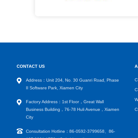
CONTACT US
A
C
Address：Unit 204, No. 30 Guanri Road, Phase
II Software Park, Xiamen City
C
W
Factory Address：1st Floor，Great Wall
Business Building，76-78 Huli Avenue，Xiamen
C
City
Consultation Hotline：86-0592-3799658、86-