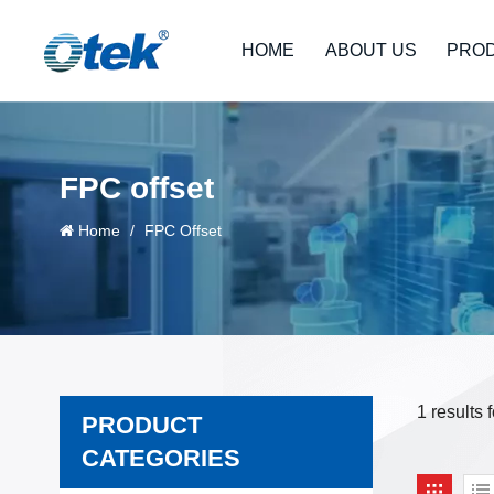
HOME
ABOUT US
PRO
FPC offset
Home
/
FPC Offset
1 results 
PRODUCT
CATEGORIES