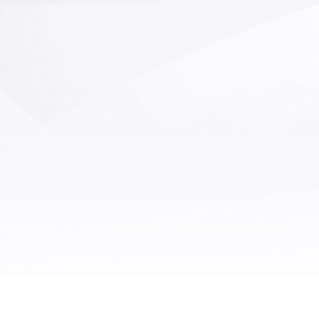
nment, bubbles, various foreign
, and missing particles after FPC
ng. Using an array camera for
sided shooting, taking defective
s, extracting defects through
e algorithms, designing different
e algorithms for processing and
ification according to different
ects, and adjusting detection
ifications based on algorithm
lds. Real time monitoring of the
g quality of the production line,
nt alarms remind employees to
atch defects in a timely manner,
ly reducing the occurrence of
ve products and preventing them
om flowing to the next post.