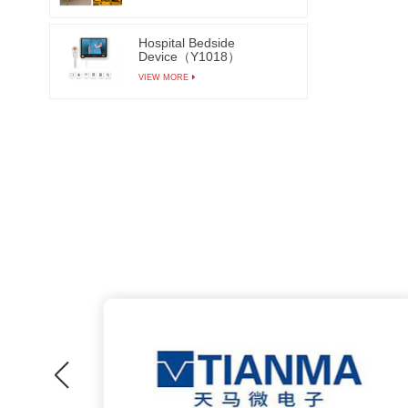
Hospital Bedside
Device（Y1018）
VIEW MORE