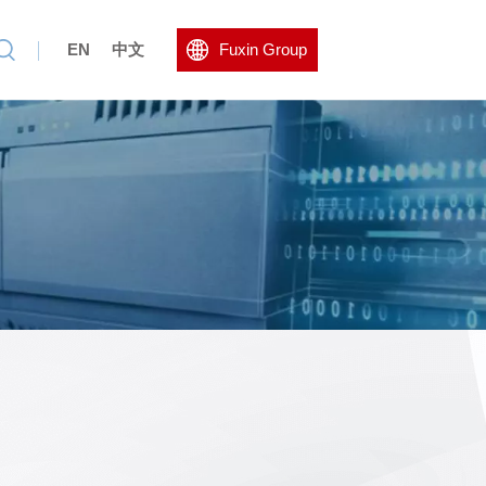
EN
中文
Fuxin Group