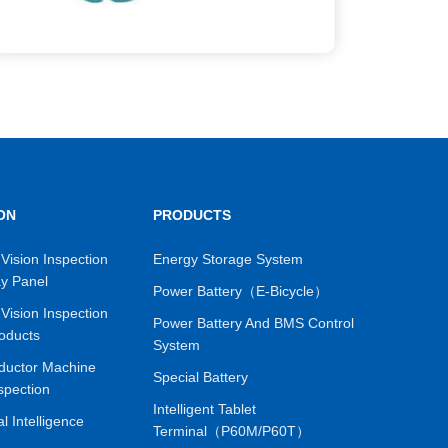
ON
PRODUCTS
Vision Inspection
Energy Storage System
ay Panel
Power Battery（E-Bicycle）
Vision Inspection
Power Battery And BMS Control
oducts
System
ductor Machine
Special Battery
spection
Intelligent Tablet
ial Intelligence
Terminal（P60M/P60T）