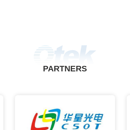
PARTNERS