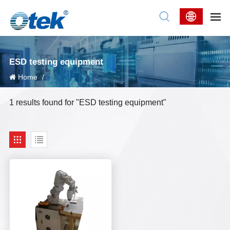
ESD testing equipment
Home
/
1 results found for "ESD testing equipment"