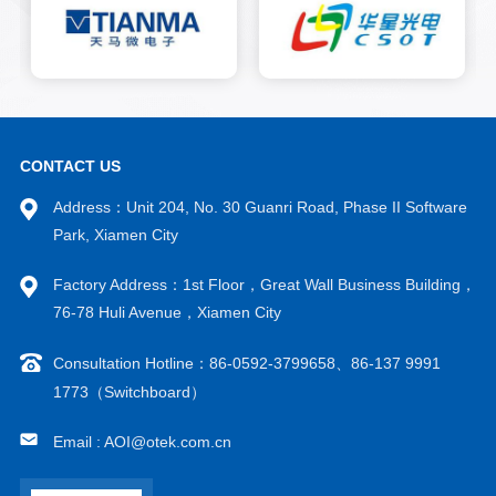
consistency.
CONTACT US
Address：Unit 204, No. 30 Guanri Road, Phase II Software
Park, Xiamen City
Factory Address：1st Floor，Great Wall Business Building，
76-78 Huli Avenue，Xiamen City
Consultation Hotline：86-0592-3799658、86-137 9991
1773（Switchboard）
Email : AOI@otek.com.cn