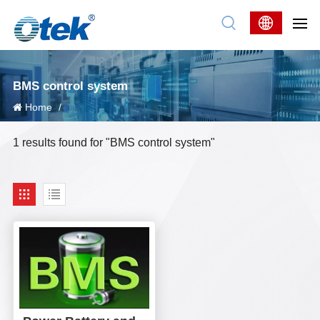
BMS control system
Home
/
1 results found for "BMS control system"