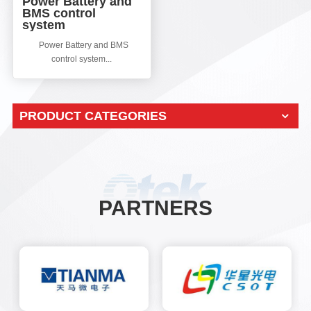
Power Battery and
BMS control
system
Power Battery and BMS
control system...
PRODUCT CATEGORIES
PARTNERS