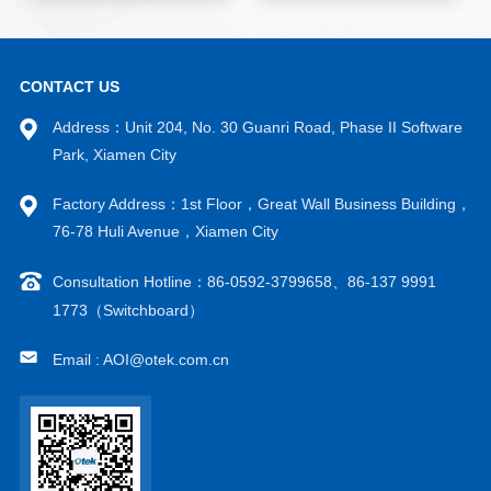
CONTACT US
Address：Unit 204, No. 30 Guanri Road, Phase II Software
Park, Xiamen City
Factory Address：1st Floor，Great Wall Business Building，
76-78 Huli Avenue，Xiamen City
Consultation Hotline：86-0592-3799658、86-137 9991
1773（Switchboard）
Email : AOI@otek.com.cn