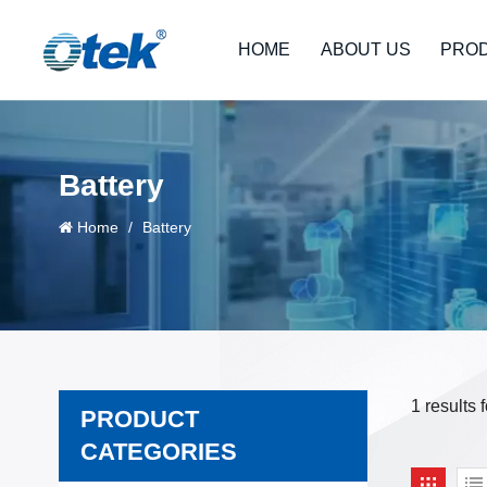
HOME
ABOUT US
PRO
Battery
Home
/
Battery
1 results 
PRODUCT
CATEGORIES