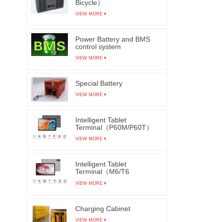
Bicycle）
VIEW MORE
Power Battery and BMS
control system
VIEW MORE
Special Battery
VIEW MORE
Intelligent Tablet
Terminal（P60M/P60T）
VIEW MORE
Intelligent Tablet
Terminal（M6/T6
M7/T7）
VIEW MORE
Charging Cabinet
VIEW MORE