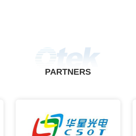
PARTNERS