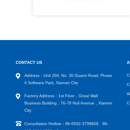
CONTACT US
A
C
Address：Unit 204, No. 30 Guanri Road, Phase
II Software Park, Xiamen City
C
W
Factory Address：1st Floor，Great Wall
Business Building，76-78 Huli Avenue，Xiamen
C
City
Consultation Hotline：86-0592-3799658、86-