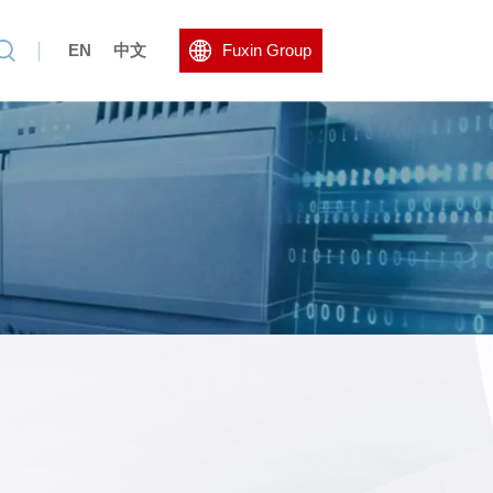
EN
中文
Fuxin Group