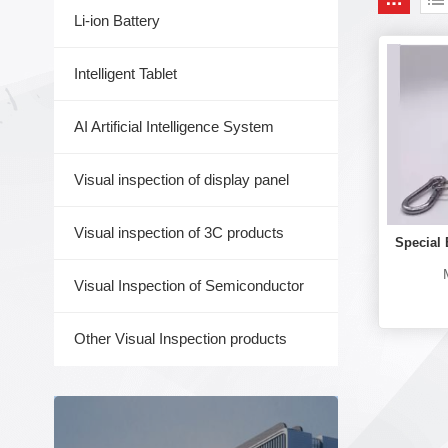
Li-ion Battery
Intelligent Tablet
AI Artificial Intelligence System
Visual inspection of display panel
Visual inspection of 3C products
Special 
M
Visual Inspection of Semiconductor
Other Visual Inspection products