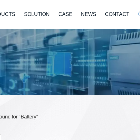
DUCTS
SOLUTION
CASE
NEWS
CONTACT
found for "Battery"