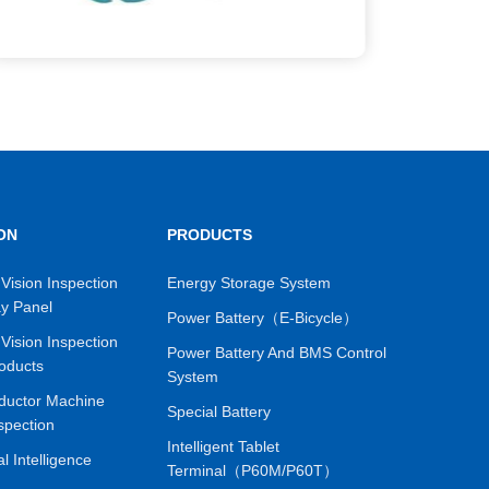
ON
PRODUCTS
Vision Inspection
Energy Storage System
ay Panel
Power Battery（E-Bicycle）
Vision Inspection
Power Battery And BMS Control
oducts
System
ductor Machine
Special Battery
spection
Intelligent Tablet
ial Intelligence
Terminal（P60M/P60T）