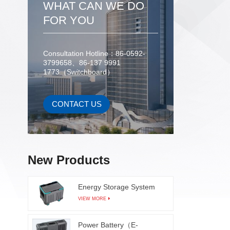
WHAT CAN WE DO
FOR YOU
Consultation Hotline：86-0592-
3799658、86-137 9991
1773（Switchboard）
CONTACT US
New Products
Energy Storage System
VIEW MORE
Power Battery（E-