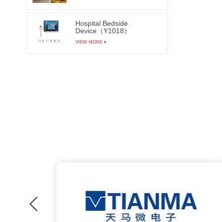
Hospital Bedside
Device（Y1018）
VIEW MORE