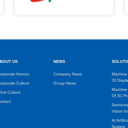
BOUT US
NEWS
SOLUTI
orporate Honors
Company News
Machine 
Of Displ
orporate Culture
Group News
Machine 
ork Culture
Of 3C Pr
ontact
Semicon
Vision In
AI Artific
System