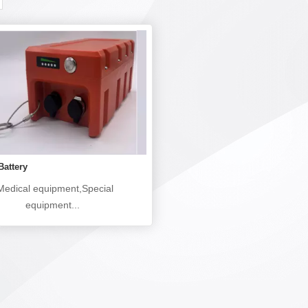
Battery
edical equipment,Special
equipment...