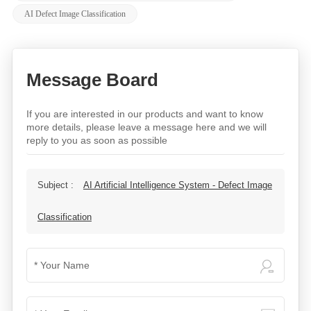
AI Defect Image Classification
Message Board
If you are interested in our products and want to know
more details, please leave a message here and we will
reply to you as soon as possible
Subject :
AI Artificial Intelligence System - Defect Image
Classification