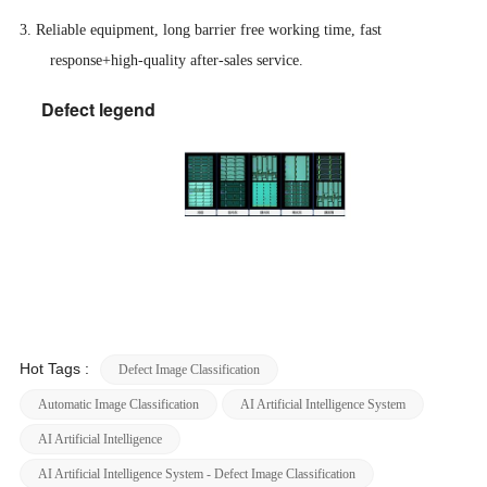
3. Reliable equipment, long barrier free working time, fast
response+high-quality after-sales service.
Defect legend
Hot Tags :
Defect Image Classification
Automatic Image Classification
AI Artificial Intelligence System
AI Artificial Intelligence
AI Artificial Intelligence System - Defect Image Classification