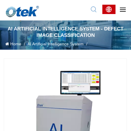
AI ARTIFICIAL INTELLIGENCE SYSTEM - DEFECT
IMAGE CLASSIFICATION
Home
/
AI Artificial Intelligence System
/