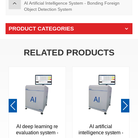
AI Artificial Intelligence System - Bonding Foreign
Object Detection System
PRODUCT CATEGORIES
RELATED PRODUCTS
AI deep learning re
AI artificial
evaluation system -
intelligence system -