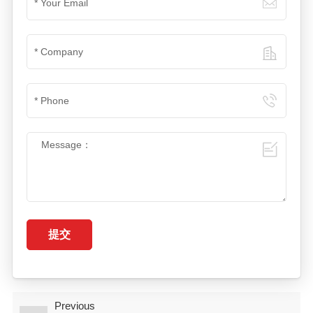
提交
Previous