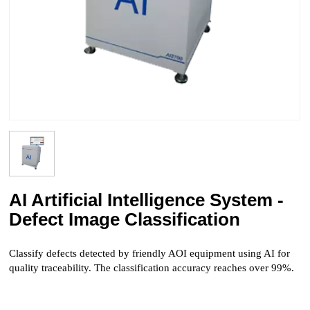
AI Artificial Intelligence System -
Defect Image Classification
Classify defects detected by friendly AOI equipment using AI for
quality traceability. The classification accuracy reaches over 99%.