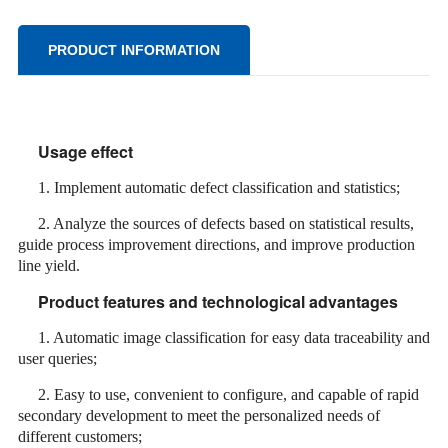
PRODUCT INFORMATION
Usage effect
1. Implement automatic defect classification and statistics;
2. Analyze the sources of defects based on statistical results,
guide process improvement directions, and improve production
line yield.
Product features and technological advantages
1. Automatic image classification for easy data traceability and
user queries;
2. Easy to use, convenient to configure, and capable of rapid
secondary development to meet the personalized needs of
different customers;