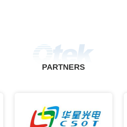
PARTNERS