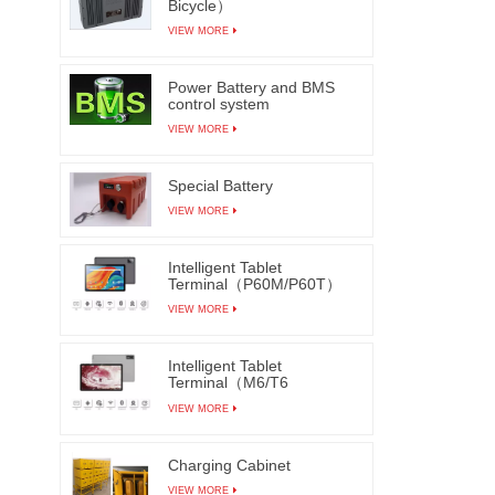
Bicycle）
VIEW MORE
Power Battery and BMS
control system
VIEW MORE
Special Battery
VIEW MORE
Intelligent Tablet
Terminal（P60M/P60T）
VIEW MORE
Intelligent Tablet
Terminal（M6/T6
M7/T7）
VIEW MORE
Charging Cabinet
VIEW MORE