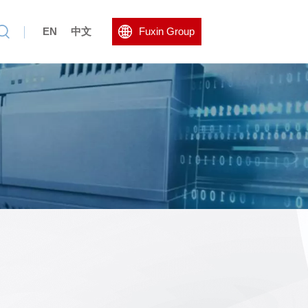
EN
中文
Fuxin Group