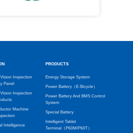
ON
PRODUCTS
Vision Inspection
Energy Storage System
ay Panel
Power Battery（E-Bicycle）
Vision Inspection
Power Battery And BMS Control
oducts
System
ductor Machine
Special Battery
spection
Intelligent Tablet
ial Intelligence
Terminal（P60M/P60T）