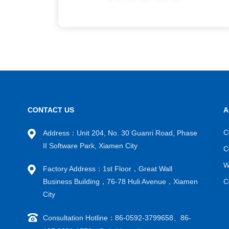
CONTACT US
A
C
Address：Unit 204, No. 30 Guanri Road, Phase
II Software Park, Xiamen City
C
W
Factory Address：1st Floor，Great Wall
Business Building，76-78 Huli Avenue，Xiamen
C
City
Consultation Hotline：86-0592-3799658、86-