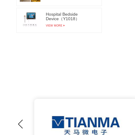
Hospital Bedside
Device（Y1018）
VIEW MORE