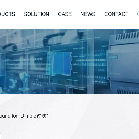
DUCTS
SOLUTION
CASE
NEWS
CONTACT
 found for "Dimple过滤"