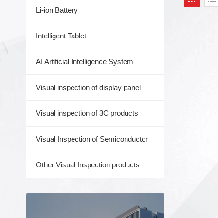
Li-ion Battery
Intelligent Tablet
AI Artificial Intelligence System
Visual inspection of display panel
Visual inspection of 3C products
Visual Inspection of Semiconductor
Other Visual Inspection products