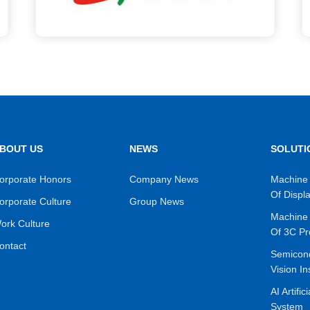
BOUT US
NEWS
SOLUTI
orporate Honors
Company News
Machine 
Of Displ
orporate Culture
Group News
Machine 
ork Culture
Of 3C Pr
ontact
Semicon
Vision In
AI Artific
System