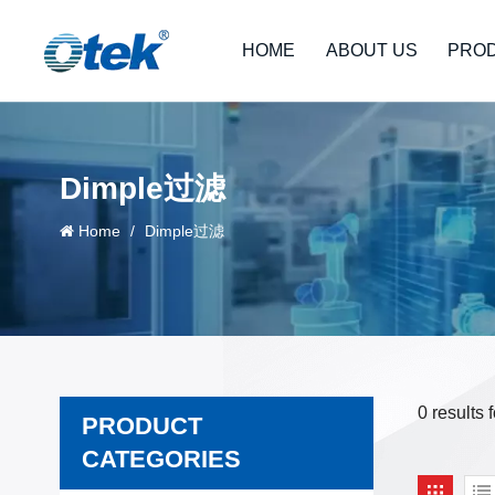
HOME
ABOUT US
PRO
Dimple过滤
Home
/
Dimple过滤
0 results
PRODUCT
CATEGORIES