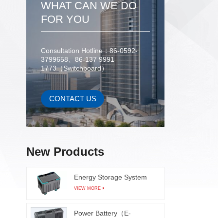
WHAT CAN WE DO
FOR YOU
Consultation Hotline：86-0592-
3799658、86-137 9991
1773（Switchboard）
CONTACT US
New Products
Energy Storage System
VIEW MORE
Power Battery（E-