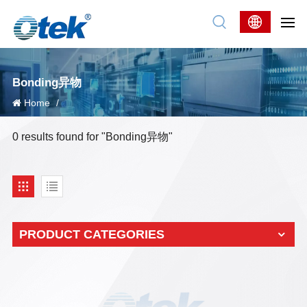
Bonding异物
Home
/
0 results found for "Bonding异物"
PRODUCT CATEGORIES