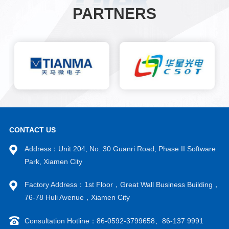
PARTNERS
CONTACT US
Address：Unit 204, No. 30 Guanri Road, Phase II Software
Park, Xiamen City
Factory Address：1st Floor，Great Wall Business Building，
76-78 Huli Avenue，Xiamen City
Consultation Hotline：86-0592-3799658、86-137 9991