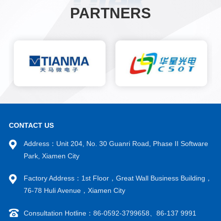
PARTNERS
CONTACT US
Address：Unit 204, No. 30 Guanri Road, Phase II Software
Park, Xiamen City
Factory Address：1st Floor，Great Wall Business Building，
76-78 Huli Avenue，Xiamen City
Consultation Hotline：86-0592-3799658、86-137 9991