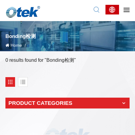
Bonding检测
Home
/
0 results found for "Bonding检测"
PRODUCT CATEGORIES