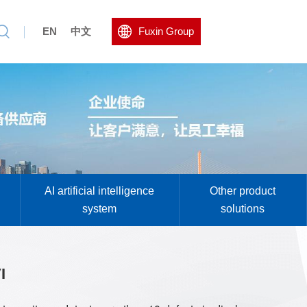
EN
中文
Fuxin Group
AI artificial intelligence
Other product
system
solutions
I