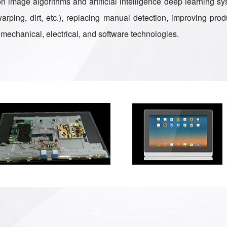
 image algorithms and artificial intelligence deep learning sys
ping, dirt, etc.), replacing manual detection, improving produ
mechanical, electrical, and software technologies.