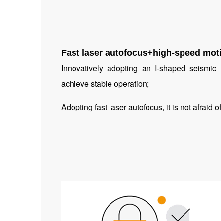
Fast laser autofocus+high-speed moti
Innovatively adopting an I-shaped seismi
achieve stable operation;
Adopting fast laser autofocus, it is not afraid