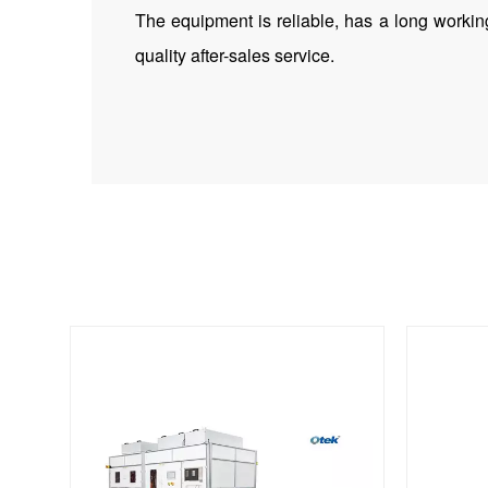
The equipment is reliable, has a long working
quality after-sales service.