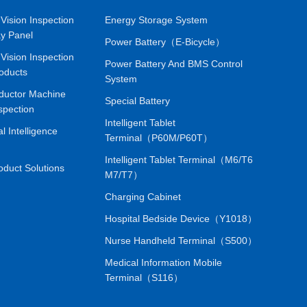
Vision Inspection
Energy Storage System
ay Panel
Power Battery（E-Bicycle）
Vision Inspection
Power Battery And BMS Control
oducts
System
ductor Machine
Special Battery
spection
Intelligent Tablet
ial Intelligence
Terminal（P60M/P60T）
Intelligent Tablet Terminal（M6/T6
oduct Solutions
M7/T7）
Charging Cabinet
Hospital Bedside Device（Y1018）
Nurse Handheld Terminal（S500）
Medical Information Mobile
Terminal（S116）