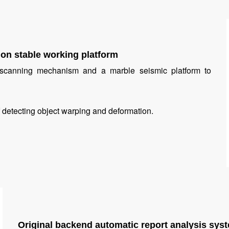
on stable working platform
c scanning mechanism and a marble seismic platform to
 of detecting object warping and deformation.
Original backend automatic report analysis sys