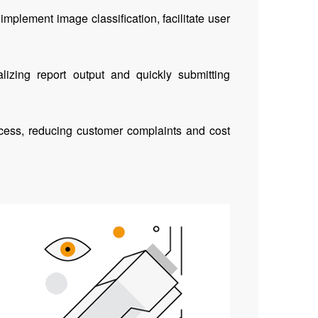
implement image classification, facilitate user
lizing report output and quickly submitting
rocess, reducing customer complaints and cost