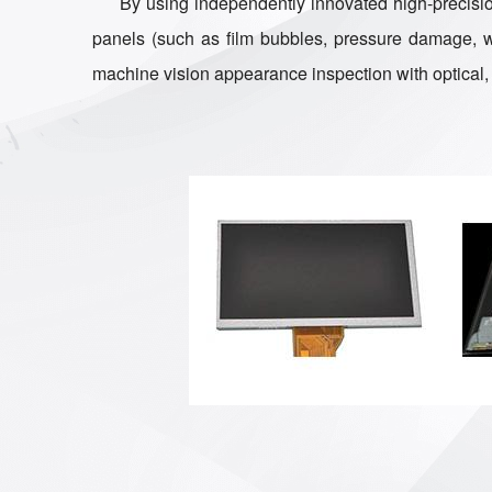
By using independently innovated high-precision
panels (such as film bubbles, pressure damage, war
machine vision appearance inspection with optical, 