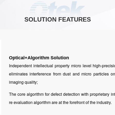
SOLUTION FEATURES
Optical+Algorithm Solution
Independent intellectual property micro level high-preci
eliminates interference from dust and micro particles 
imaging quality;
The core algorithm for defect detection with proprietary in
re evaluation algorithm are at the forefront of the industry.