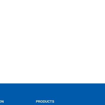
ON
PRODUCTS