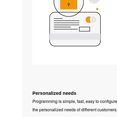
Personalized needs
Programming is simple, fast, easy to configur
the personalized needs of different customers