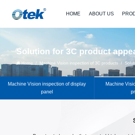
HOME
ABOUT US
PRO
Solution for 3C product appe
Home
/
Machine Vision inspection of 3C products
/
Solut
Machine Vision inspection of display
Machine Visio
panel
p