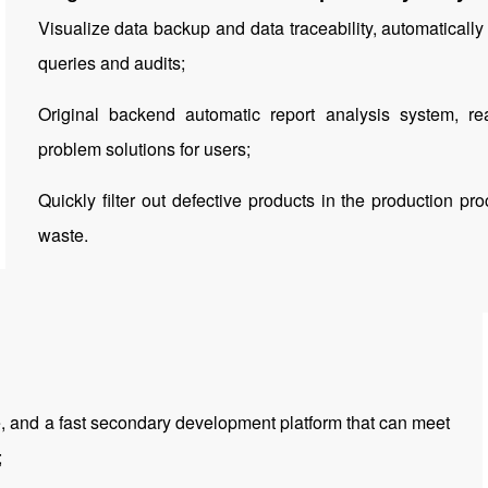
Visualize data backup and data traceability, automatically 
queries and audits;
Original backend automatic report analysis system, rea
problem solutions for users;
Quickly filter out defective products in the production p
waste.
e, and a fast secondary development platform that can meet
;