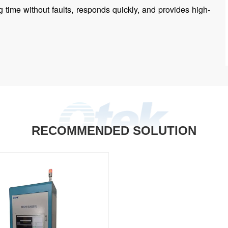
 time without faults, responds quickly, and provides high-
RECOMMENDED SOLUTION