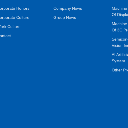
orporate Honors
Company News
Machine 
Of Displ
orporate Culture
Group News
Machine 
ork Culture
Of 3C Pr
ontact
Semicon
Vision In
AI Artific
System
Other Pr