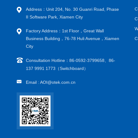
C
Address：Unit 204, No. 30 Guanri Road, Phase
II Software Park, Xiamen City
C
W
Factory Address：1st Floor，Great Wall
Business Building，76-78 Huli Avenue，Xiamen
C
City
Consultation Hotline：86-0592-3799658、86-
137 9991 1773（Switchboard）
Email : AOI@otek.com.cn