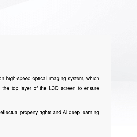
sion high-speed optical imaging system, which
on the top layer of the LCD screen to ensure
tellectual property rights and AI deep learning