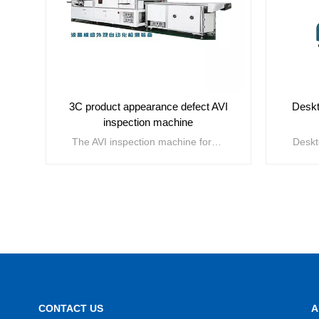
3C product appearance defect AVI
Deskt
inspection machine
The AVI inspection machine for appearance defects of 3C products is mainly used for defect detection of 3C product appearance, improving production line yield and the process control capability of manufacturers. The main application areas include mobile phones, laptops, tablets, LCD modules, wearable devices, televisions, etc. The detectable defects include surface scratches, burrs, damages, pressure marks, broken edges, notches, hidden cracks, burrs, warping, foreign objects, dirt, white spots, bubbles, pinholes, bumps, etc.
VIEW MORE
CONTACT US
A