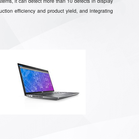
tems, it can detect more than 10 defects in display
ction efficiency and product yield, and integrating