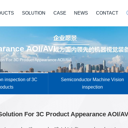
DUCTS
SOLUTION
CASE
NEWS
CONTACT
arance AOI/AVI
ion For 3C Product Appearance AOI/AVI
n inspection of 3C
Semiconductor Machine Vision
roducts
inspection
Solution For 3C Product Appearance AOI/AV