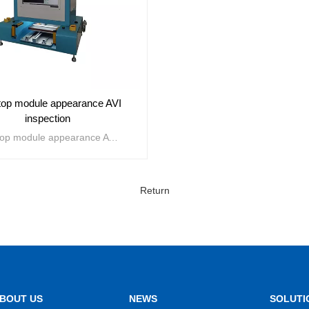
op module appearance AVI
inspection
Desktop module appearance AVI inspection is mainly used for defect detection of 3C product appearance, improving production line yield and the process control capability of manufacturers. Mainly detecting scratches, damages, pressure marks, broken edges, gaps, hidden cracks, burrs, warping, foreign objects, dirt, white spots, bubbles, pinholes, bumps and depressions, as well as component errors, leaks, reversals, excess, skewers, offsets, color differences, sizes, segments, etc.
Return
VIEW MORE
BOUT US
NEWS
SOLUTI