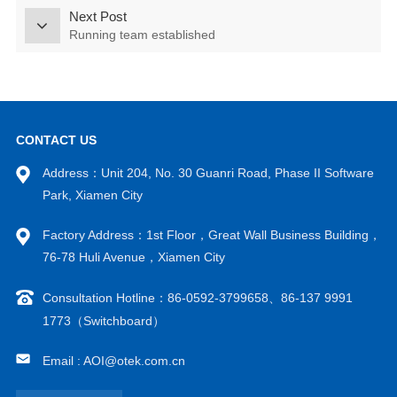
Next Post
Running team established
CONTACT US
Address：Unit 204, No. 30 Guanri Road, Phase II Software
Park, Xiamen City
Factory Address：1st Floor，Great Wall Business Building，
76-78 Huli Avenue，Xiamen City
Consultation Hotline：86-0592-3799658、86-137 9991
1773（Switchboard）
Email : AOI@otek.com.cn