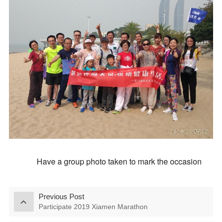
Have a group photo taken to mark the occasion
Previous Post
Participate 2019 Xiamen Marathon