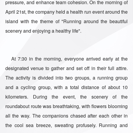
pressure, and enhance team cohesion. On the morning of
April 21st, the company held a health run event around the
island with the theme of "Running around the beautiful
scenery and enjoying a healthy life".
At 7:30 in the morning, everyone arrived early at the
designated venue to gather and set off in their full attire.
The activity is divided into two groups, a running group
and a cycling group, with a total distance of about 10
kilometers. During the event, the scenery of the
roundabout route was breathtaking, with flowers blooming
all the way. The companions chased after each other in
the cool sea breeze, sweating profusely. Running and