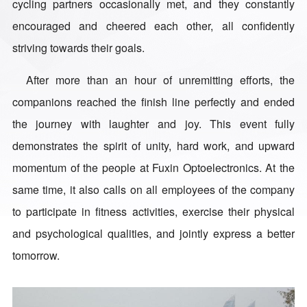
cycling partners occasionally met, and they constantly
encouraged and cheered each other, all confidently
striving towards their goals.
After more than an hour of unremitting efforts, the
companions reached the finish line perfectly and ended
the journey with laughter and joy. This event fully
demonstrates the spirit of unity, hard work, and upward
momentum of the people at Fuxin Optoelectronics. At the
same time, it also calls on all employees of the company
to participate in fitness activities, exercise their physical
and psychological qualities, and jointly express a better
tomorrow.