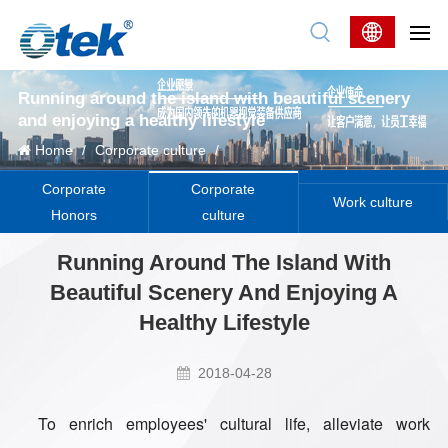
Running around the island with beautiful scenery
and enjoying a healthy lifestyle
Home
/
Corporate culture
/
Corporate
Corporate
Work culture
Honors
culture
Running Around The Island With
Beautiful Scenery And Enjoying A
Healthy Lifestyle
2018-04-28
To enrich employees' cultural life, alleviate work