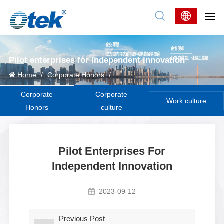
Pilot enterprises for independent innovation
Home
/
Corporate Honors
/
Corporate
Corporate
Work culture
Honors
culture
Pilot Enterprises For
Independent Innovation
2023-09-12
Previous Post