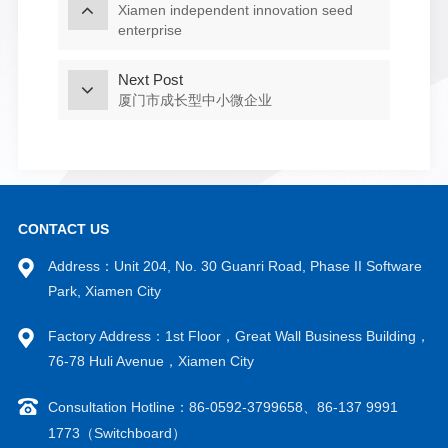
Xiamen independent innovation seed
enterprise
Next Post
厦门市成长型中小微企业
CONTACT US
Address：Unit 204, No. 30 Guanri Road, Phase II Software
Park, Xiamen City
Factory Address：1st Floor，Great Wall Business Building，
76-78 Huli Avenue，Xiamen City
Consultation Hotline：86-0592-3799658、86-137 9991
1773（Switchboard）