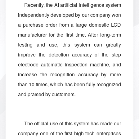
Recently, the AI artificial intelligence system
independently developed by our company won
a purchase order from a large domestic LCD
manufacturer for the first time. After long-term
testing and use, this system can greatly
improve the detection accuracy of the step
electrode automatic inspection machine, and
increase the recognition accuracy by more
than 10 times, which has been fully recognized
and praised by customers.
The official use of this system has made our
company one of the first high-tech enterprises