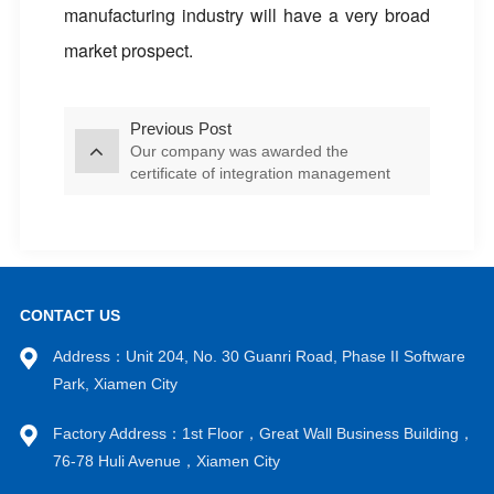
manufacturing industry will have a very broad
market prospect.
Previous Post
Our company was awarded the
certificate of integration management
system
CONTACT US
Address：Unit 204, No. 30 Guanri Road, Phase II Software
Park, Xiamen City
Factory Address：1st Floor，Great Wall Business Building，
76-78 Huli Avenue，Xiamen City