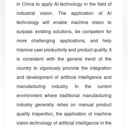
in China to apply AI technology in the field of
industrial vision. The application of AI
technology will enable machine vision to
surpass existing solutions, be competent for
more challenging applications, and help
improve user productivity and product quality. It
is consistent with the general trend of the
country to vigorously promote the integration
and development of artificial intelligence and
manufacturing industry. In the current
environment where traditional manufacturing
industry generally relies on manual product
quality inspection, the application of machine
vision technology of artificial intelligence in the