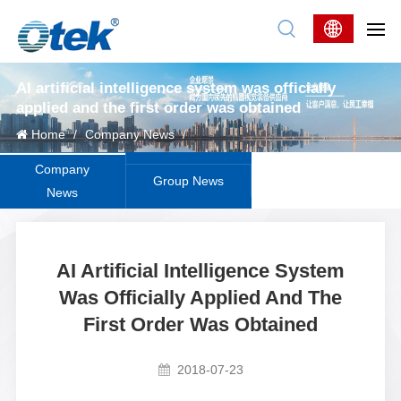
AI artificial intelligence system was officially
applied and the first order was obtained
Home
/
Company News
/
Company
Group News
News
AI Artificial Intelligence System
Was Officially Applied And The
First Order Was Obtained
2018-07-23