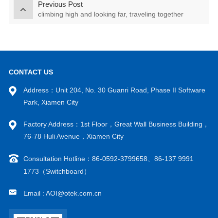
Previous Post
climbing high and looking far, traveling together
CONTACT US
Address：Unit 204, No. 30 Guanri Road, Phase II Software
Park, Xiamen City
Factory Address：1st Floor，Great Wall Business Building，
76-78 Huli Avenue，Xiamen City
Consultation Hotline：86-0592-3799658、86-137 9991
1773（Switchboard）
Email : AOI@otek.com.cn