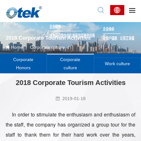
2018 Corporate Tourism Activities
Home
/
Corporate culture
/
Corporate
Corporate
Work culture
Honors
culture
2018 Corporate Tourism Activities
2019-01-18
In order to stimulate the enthusiasm and enthusiasm of
the staff, the company has organized a group tour for the
staff to thank them for their hard work over the years,