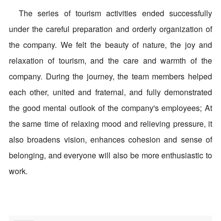
The series of tourism activities ended successfully
under the careful preparation and orderly organization of
the company. We felt the beauty of nature, the joy and
relaxation of tourism, and the care and warmth of the
company. During the journey, the team members helped
each other, united and fraternal, and fully demonstrated
the good mental outlook of the company's employees; At
the same time of relaxing mood and relieving pressure, it
also broadens vision, enhances cohesion and sense of
belonging, and everyone will also be more enthusiastic to
work.