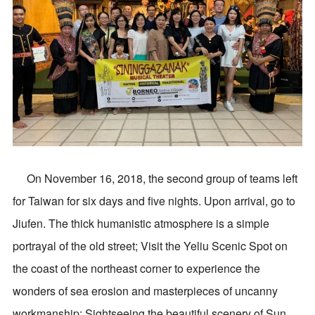
On November 16, 2018, the second group of teams left
for Taiwan for six days and five nights. Upon arrival, go to
Jiufen. The thick humanistic atmosphere is a simple
portrayal of the old street; Visit the Yeliu Scenic Spot on
the coast of the northeast corner to experience the
wonders of sea erosion and masterpieces of uncanny
workmanship; Sightseeing the beautiful scenery of Sun