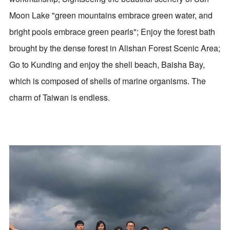
Moon Lake "green mountains embrace green water, and
bright pools embrace green pearls"; Enjoy the forest bath
brought by the dense forest in Alishan Forest Scenic Area;
Go to Kunding and enjoy the shell beach, Baisha Bay,
which is composed of shells of marine organisms. The
charm of Taiwan is endless.