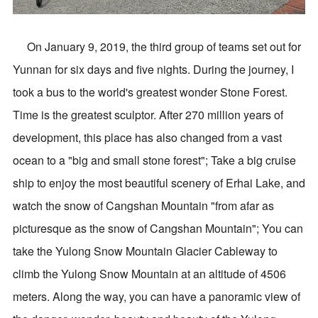
On January 9, 2019, the third group of teams set out for
Yunnan for six days and five nights. During the journey, I
took a bus to the world's greatest wonder Stone Forest.
Time is the greatest sculptor. After 270 million years of
development, this place has also changed from a vast
ocean to a "big and small stone forest"; Take a big cruise
ship to enjoy the most beautiful scenery of Erhai Lake, and
watch the snow of Cangshan Mountain "from afar as
picturesque as the snow of Cangshan Mountain"; You can
take the Yulong Snow Mountain Glacier Cableway to
climb the Yulong Snow Mountain at an altitude of 4506
meters. Along the way, you can have a panoramic view of