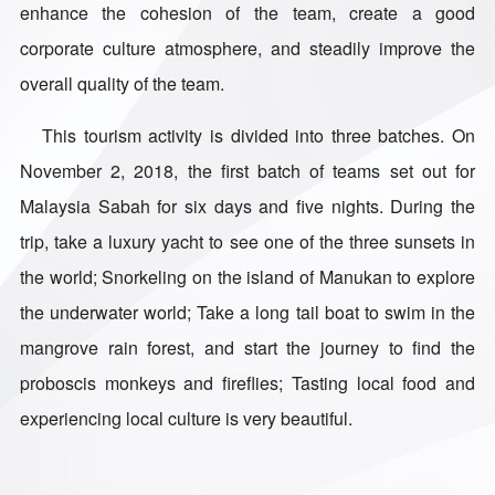
enhance the cohesion of the team, create a good
corporate culture atmosphere, and steadily improve the
overall quality of the team.
This tourism activity is divided into three batches. On
November 2, 2018, the first batch of teams set out for
Malaysia Sabah for six days and five nights. During the
trip, take a luxury yacht to see one of the three sunsets in
the world; Snorkeling on the island of Manukan to explore
the underwater world; Take a long tail boat to swim in the
mangrove rain forest, and start the journey to find the
proboscis monkeys and fireflies; Tasting local food and
experiencing local culture is very beautiful.