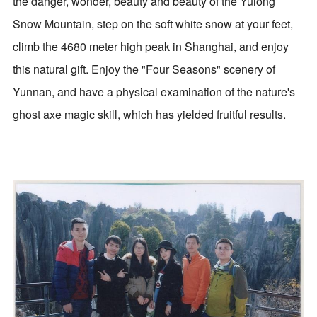
the danger, wonder, beauty and beauty of the Yulong
Snow Mountain, step on the soft white snow at your feet,
climb the 4680 meter high peak in Shanghai, and enjoy
this natural gift. Enjoy the "Four Seasons" scenery of
Yunnan, and have a physical examination of the nature's
ghost axe magic skill, which has yielded fruitful results.